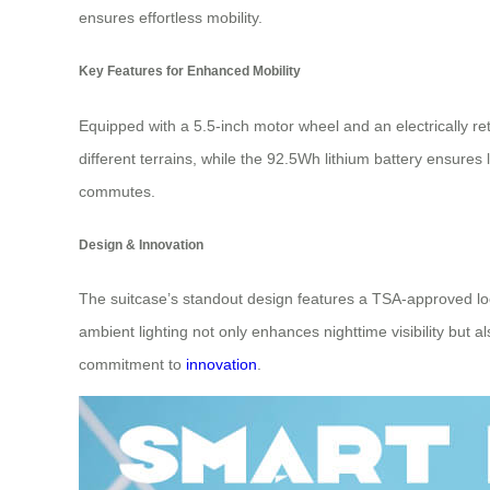
ensures effortless mobility.
Key Features for Enhanced Mobility
Equipped with a 5.5-inch motor wheel and an electrically re
different terrains, while the 92.5Wh lithium battery ensure
commutes.
Design & Innovation
The suitcase’s standout design features a TSA-approved lock 
ambient lighting not only enhances nighttime visibility but a
commitment to
innovation
.