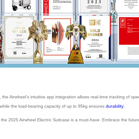
the Airwheel’s intuitive app integration allows real-time tracking of spee
 while the load-bearing capacity of up to 95kg ensures
durability
.
, the 2025 Airwheel Electric Suitcase is a must-have. Embrace the future 