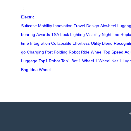
：
Electric
Suitcase
Mobility
Innovation
Travel
Design
Airwheel
Lugga
bearing
Awards
TSA
Lock
Lighting
Visibility
Nighttime
Repla
time
Integration
Collapsible
Effortless
Utility
Blend
Recognit
go
Charging Port
Folding
Robot
Ride
Wheel
Top Speed
Adj
Luggage
Top1 Robot
Top1 Bot
1 Wheel
1 Wheel Net
1 Lug
Bag
Idea Wheel