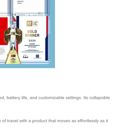
d, battery life, and customizable settings. Its collapsible
of travel with a product that moves as effortlessly as it