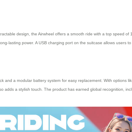
tractable design, the Airwheel offers a smooth ride with a top speed of
s long-lasting power. A USB charging port on the suitcase allows users t
and a modular battery system for easy replacement. With options like bl
lso adds a stylish touch. The product has earned global recognition, incl