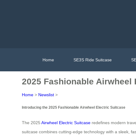
Home
SE3S Ride Suitcase
SE
2025 Fashionable Airwheel E
Home
>
Newslist
>
Introducing the 2025 Fashionable Airwheel Electric Suitcase
The 2025
Airwheel Electric Suitcase
redefines modern travel 
suitcase combines cutting-edge technology with a sleek, fashi