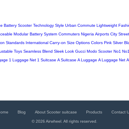
ge
Battery
Scooter
Technology
Style
Urban
Commute
Lightweight
Fashi
ceable
Modular
Battery System
Commuters
Nigeria
Airports
City Stree
ion
Standards
International
Carry-on
Size
Options
Colors
Pink
Silver
Bl
ustable
Toys
Seamless
Blend
Sleek
Look
Gucci
Modo
Scooter
No1
No1
gage
1 Luggage Net
1 Suitcase
A Suitcase
A Luggage
A Luggage Net
A
Home
Blog
About Scooter suitcase
Products
Contact 
© 2026 Airwheel. All rights reserved.