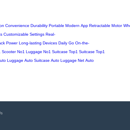
on
Convenience
Durability
Portable
Modern
App
Retractable
Motor
Wh
ts
Customizable
Settings
Real-
ack
Power
Long-lasting
Devices
Daily
Go
On-the-
 Scooter
No1 Luggage
No1 Suitcase
Top1 Suitcase
Top1
uto Luggage
Auto Suitcase
Auto Luggage Net
Auto
Us