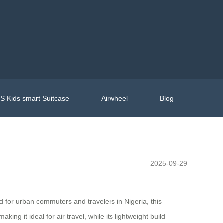
S Kids smart Suitcase
Airwheel
Blog
2025-09-29
ed for urban commuters and travelers in Nigeria, this
ng it ideal for air travel, while its lightweight build