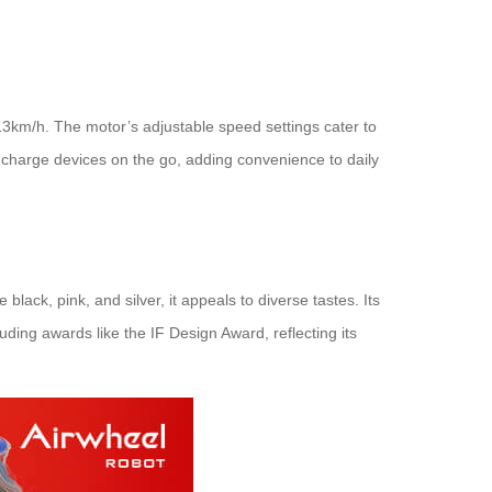
 13km/h. The motor’s adjustable speed settings cater to
o charge devices on the go, adding convenience to daily
ack, pink, and silver, it appeals to diverse tastes. Its
uding awards like the IF Design Award, reflecting its