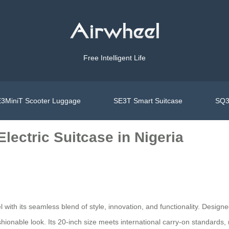
Free Intelligent Life
3MiniT Scooter Luggage
SE3T Smart Suitcase
SQ3
lectric Suitcase in Nigeria
with its seamless blend of style, innovation, and functionality. Design
onable look. Its 20-inch size meets international carry-on standards, maki