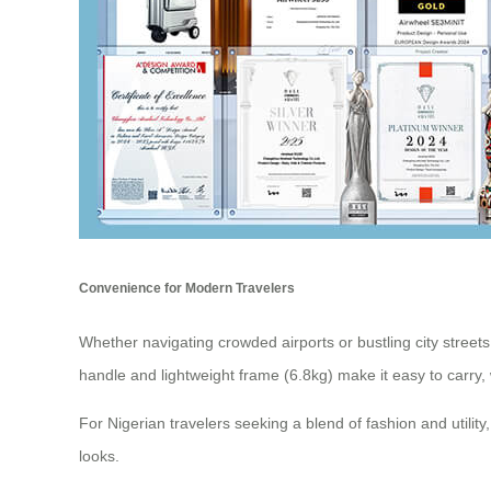
Convenience for Modern Travelers
Whether navigating crowded airports or bustling city streets, 
handle and lightweight frame (6.8kg) make it easy to carry,
For Nigerian travelers seeking a blend of fashion and utility
looks.