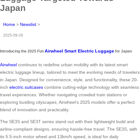
Japan
Home
>
Newslist
>
2025-09-26
Airwheel Smart Electric Luggage
Introducing the 2025 Fun
for Japan
Airwheel
continues to redefine urban mobility with its latest smart
electric luggage lineup, tailored to meet the evolving needs of travelers
in Japan. Designed for convenience, style, and functionality, these 20-
inch
electric suitcases
combine cutting-edge technology with seamless
travel experiences. Whether navigating crowded train stations or
exploring bustling cityscapes, Airwheel’s 2025 models offer a perfect
blend of innovation and practicality.
The SE3S and SE3T series stand out with their lightweight build and
airline-compliant designs, ensuring hassle-free travel. The SE3S, with
its 5.5-inch motor wheel and 13km/h speed, is ideal for daily