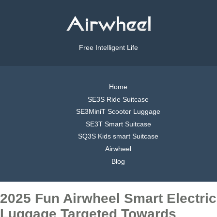
Free Intelligent Life
Home
SE3S Ride Suitcase
SE3MiniT Scooter Luggage
SE3T Smart Suitcase
SQ3S Kids smart Suitcase
Airwheel
Blog
2025 Fun Airwheel Smart Electric
Luggage Targeted Towards