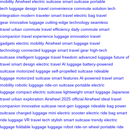
mobility
Airwheel
electric suitcase
smart suitcase
portable
tech
luggage design
travel convenience
commute solution
tech
integration
modern traveler
smart travel
electric bag
travel
gear
innovative luggage
cutting-edge technology
seamless
travel
urban commute
travel efficiency
daily commute
smart
companion
travel experience
luggage innovation
travel
gadgets
electric mobility
Airwheel smart luggage
travel
technology
connected luggage
smart travel gear
high-tech
suitcase
intelligent luggage
travel freedom
advanced luggage
future of
travel
smart design
electric travel
AI luggage
battery-powered
suitcase
motorized luggage
self-propelled suitcase
rideable
luggage
motorized suitcase
smart features
AI-powered travel
smart
mobility
robotic luggage
ride-on suitcase
portable electric
luggage
compact electric suitcase
lightweight smart luggage
Japanese
travel
urban exploration
Airwheel 2025
official Airwheel
ideal travel
companion
innovative suitcase
next-gen luggage
rideable bag
power
suitcase
charged luggage
mini electric scooter
electric ride bag
smart
ride luggage
VR travel tech
stylish smart suitcase
trendy electric
luggage
foldable luggage
luggage robot
ride-on wheel
portable ride