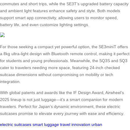
commutes and short trips, while the SE3T’s upgraded battery capacity
and ambient light features enhance safety and style. Both models
support smart app connectivity, allowing users to monitor speed,
battery life, and even customize lighting settings.
For those seeking a compact yet powerful option, the SE3miniT offers
a 8kg ultra-light design with Bluetooth remote control, making it perfect
for students and young professionals. Meanwhile, the SQ3S and SQ3
cater to travelers needing more space, featuring 24-inch checked
suitcase dimensions without compromising on mobility or tech
integration.
With global patents and awards like the IF Design Award, Airwheel’s
2025 lineup is not just luggage—it’s a smart companion for modern
travelers. Perfect for Japan’s dynamic environment, these electric
suitcases promise to elevate every journey with ease and efficiency.
electric suitcases
smart luggage
travel innovation
urban