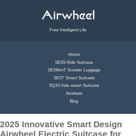
Free Intelligent Life
Home
SE3S Ride Suitcase
SE3MiniT Scooter Luggage
SE3T Smart Suitcase
SQ3S Kids smart Suitcase
Airwheel
Blog
2025 Innovative Smart Design
Airwheel Electric Suitcase for