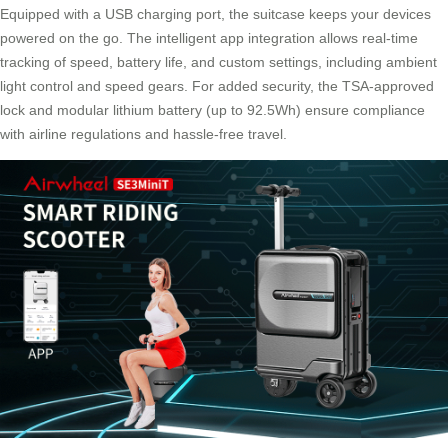
Equipped with a USB charging port, the suitcase keeps your devices
powered on the go. The intelligent app integration allows real-time
tracking of speed, battery life, and custom settings, including ambient
light control and speed gears. For added security, the TSA-approved
lock and modular lithium battery (up to 92.5Wh) ensure compliance
with airline regulations and hassle-free travel.