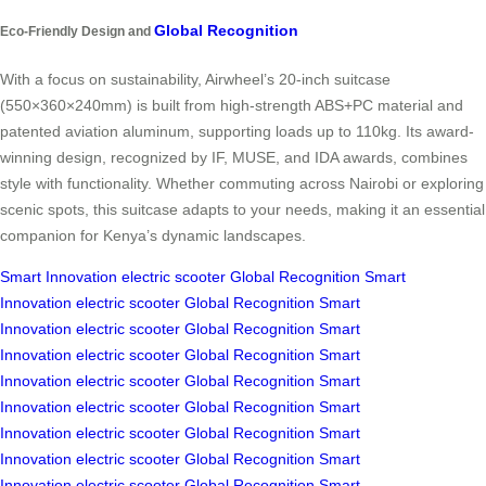
Global Recognition
Eco-Friendly Design and
With a focus on sustainability, Airwheel’s 20-inch suitcase
(550×360×240mm) is built from high-strength ABS+PC material and
patented aviation aluminum, supporting loads up to 110kg. Its award-
winning design, recognized by IF, MUSE, and IDA awards, combines
style with functionality. Whether commuting across Nairobi or exploring
scenic spots, this suitcase adapts to your needs, making it an essential
companion for Kenya’s dynamic landscapes.
Smart Innovation
electric scooter
Global Recognition
Smart
Innovation
electric scooter
Global Recognition
Smart
Innovation
electric scooter
Global Recognition
Smart
Innovation
electric scooter
Global Recognition
Smart
Innovation
electric scooter
Global Recognition
Smart
Innovation
electric scooter
Global Recognition
Smart
Innovation
electric scooter
Global Recognition
Smart
Innovation
electric scooter
Global Recognition
Smart
Innovation
electric scooter
Global Recognition
Smart