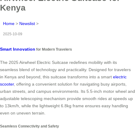
Kenya
Home
>
Newslist
>
2025-10-09
Smart Innovation
for Modern Travelers
The 2025 Airwheel Electric Suitcase redefines mobility with its
seamless blend of technology and practicality. Designed for travelers
in Kenya and beyond, this suitcase transforms into a smart
electric
scooter
, offering a convenient solution for navigating busy airports,
urban streets, and campus environments. Its 5.5-inch motor wheel and
adjustable telescoping mechanism provide smooth rides at speeds up
to 13km/h, while the lightweight 6.8kg frame ensures easy handling
even on uneven terrain.
Seamless Connectivity and Safety