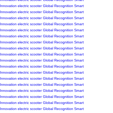
Innovation
electric scooter
Global Recognition
Smart
Innovation
electric scooter
Global Recognition
Smart
Innovation
electric scooter
Global Recognition
Smart
Innovation
electric scooter
Global Recognition
Smart
Innovation
electric scooter
Global Recognition
Smart
Innovation
electric scooter
Global Recognition
Smart
Innovation
electric scooter
Global Recognition
Smart
Innovation
electric scooter
Global Recognition
Smart
Innovation
electric scooter
Global Recognition
Smart
Innovation
electric scooter
Global Recognition
Smart
Innovation
electric scooter
Global Recognition
Smart
Innovation
electric scooter
Global Recognition
Smart
Innovation
electric scooter
Global Recognition
Smart
Innovation
electric scooter
Global Recognition
Smart
Innovation
electric scooter
Global Recognition
Smart
Innovation
electric scooter
Global Recognition
Smart
Innovation
electric scooter
Global Recognition
Smart
Innovation
electric scooter
Global Recognition
Smart