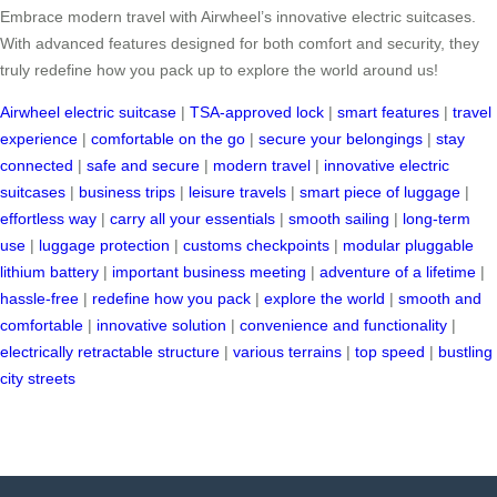
Embrace modern travel with Airwheel’s innovative electric suitcases.
With advanced features designed for both comfort and security, they
truly redefine how you pack up to explore the world around us!
Airwheel electric suitcase
|
TSA-approved lock
|
smart features
|
travel
experience
|
comfortable on the go
|
secure your belongings
|
stay
connected
|
safe and secure
|
modern travel
|
innovative electric
suitcases
|
business trips
|
leisure travels
|
smart piece of luggage
|
effortless way
|
carry all your essentials
|
smooth sailing
|
long-term
use
|
luggage protection
|
customs checkpoints
|
modular pluggable
lithium battery
|
important business meeting
|
adventure of a lifetime
|
hassle-free
|
redefine how you pack
|
explore the world
|
smooth and
comfortable
|
innovative solution
|
convenience and functionality
|
electrically retractable structure
|
various terrains
|
top speed
|
bustling
city streets