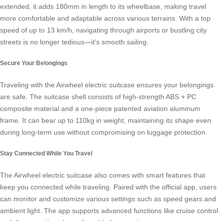
extended, it adds 180mm in length to its wheelbase, making travel
more comfortable and adaptable across various terrains. With a top
speed of up to 13 km/h, navigating through airports or bustling city
streets is no longer tedious—it’s smooth sailing.
Secure Your Belongings
Traveling with the Airwheel electric suitcase ensures your belongings
are safe. The suitcase shell consists of high-strength ABS + PC
composite material and a one-piece patented aviation aluminum
frame. It can bear up to 110kg in weight, maintaining its shape even
during long-term use without compromising on luggage protection.
Stay Connected While You Travel
The Airwheel electric suitcase also comes with smart features that
keep you connected while traveling. Paired with the official app, users
can monitor and customize various settings such as speed gears and
ambient light. The app supports advanced functions like cruise control