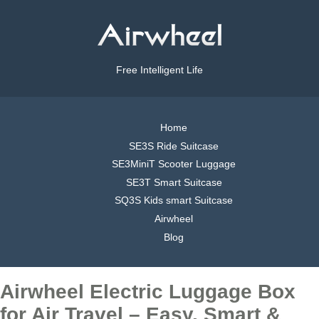
Free Intelligent Life
Home
SE3S Ride Suitcase
SE3MiniT Scooter Luggage
SE3T Smart Suitcase
SQ3S Kids smart Suitcase
Airwheel
Blog
Airwheel Electric Luggage Box
for Air Travel – Easy, Smart &