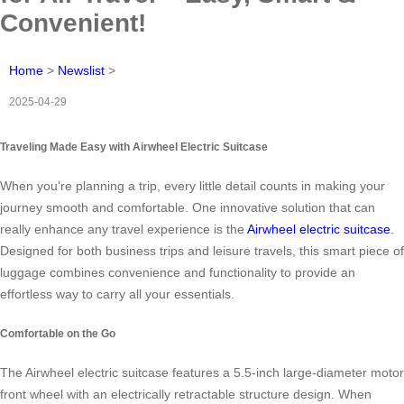
Convenient!
Home
>
Newslist
>
2025-04-29
Traveling Made Easy with Airwheel Electric Suitcase
When you’re planning a trip, every little detail counts in making your
journey smooth and comfortable. One innovative solution that can
really enhance any travel experience is the
Airwheel electric suitcase
.
Designed for both business trips and leisure travels, this smart piece of
luggage combines convenience and functionality to provide an
effortless way to carry all your essentials.
Comfortable on the Go
The Airwheel electric suitcase features a 5.5-inch large-diameter motor
front wheel with an electrically retractable structure design. When