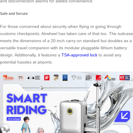
and disconnection alarms for added convenience.
Safe and Secure
For those concerned about security when flying or going through
customs checkpoints, Airwheel has taken care of that too. The suitcase
meets the dimensions of a 20-inch carry-on standard but doubles as a
versatile travel companion with its modular pluggable lithium battery
design. Additionally, it features a
TSA-approved lock
to avoid any
potential hassles at airports.