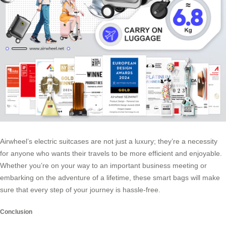
Airwheel’s electric suitcases are not just a luxury; they’re a necessity
for anyone who wants their travels to be more efficient and enjoyable.
Whether you’re on your way to an important business meeting or
embarking on the adventure of a lifetime, these smart bags will make
sure that every step of your journey is hassle-free.
Conclusion