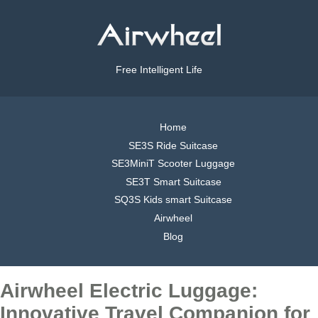
Free Intelligent Life
Home
SE3S Ride Suitcase
SE3MiniT Scooter Luggage
SE3T Smart Suitcase
SQ3S Kids smart Suitcase
Airwheel
Blog
Airwheel Electric Luggage:
Innovative Travel Companion for