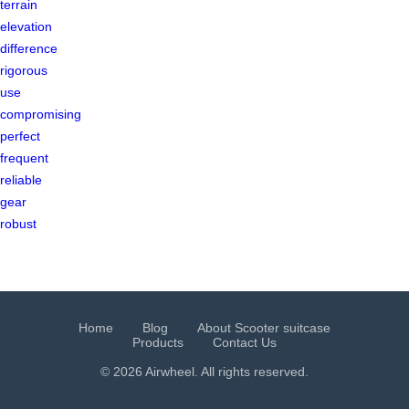
terrain
elevation
difference
rigorous
use
compromising
perfect
frequent
reliable
gear
robust
Home
Blog
About Scooter suitcase
Products
Contact Us
© 2026 Airwheel. All rights reserved.