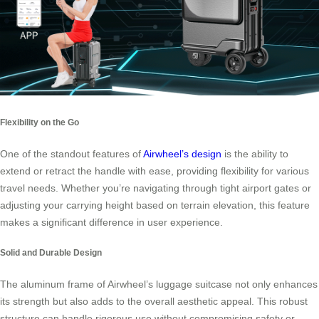
Flexibility on the Go
One of the standout features of
Airwheel’s design
is the ability to
extend or retract the handle with ease, providing flexibility for various
travel needs. Whether you’re navigating through tight airport gates or
adjusting your carrying height based on terrain elevation, this feature
makes a significant difference in user experience.
Solid and Durable Design
The aluminum frame of Airwheel’s luggage suitcase not only enhances
its strength but also adds to the overall aesthetic appeal. This robust
structure can handle rigorous use without compromising safety or