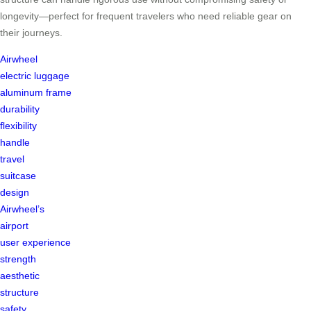
longevity—perfect for frequent travelers who need reliable gear on
their journeys.
Airwheel
electric luggage
aluminum frame
durability
flexibility
handle
travel
suitcase
design
Airwheel’s
airport
user experience
strength
aesthetic
structure
safety