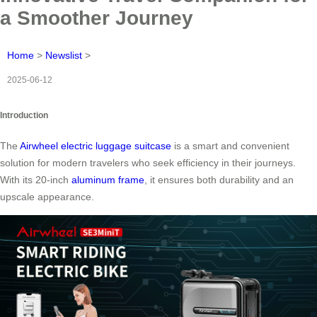
a Smoother Journey
Home
>
Newslist
>
2025-06-12
Introduction
The
Airwheel electric luggage suitcase
is a smart and convenient
solution for modern travelers who seek efficiency in their journeys.
With its 20-inch
aluminum frame
, it ensures both durability and an
upscale appearance.