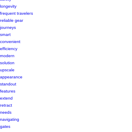
longevity
frequent travelers
reliable gear
journeys
smart
convenient
efficiency
modern
solution
upscale
appearance
standout
features
extend
retract
needs
navigating
gates