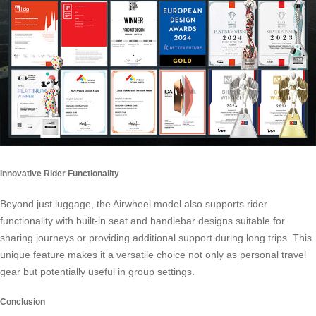
Innovative Rider Functionality
Beyond just luggage, the Airwheel model also supports rider
functionality with built-in seat and handlebar designs suitable for
sharing journeys or providing additional support during long trips. This
unique feature makes it a versatile choice not only as personal travel
gear but potentially useful in group settings.
Conclusion