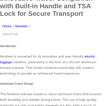
with Built-in Handle and TSA
Lock for Secure Transport
Home
>
Newslist
>
2025-07-08
Introduction
Airwheel is renowned for its innovative and user-friendly
electric
luggage
solutions, particularly in the form of a 20-inch aluminum-
framed suitcase. This model combines practicality with modern
technology to provide an enhanced travel experience.
Aluminum Frame Design
The Airwheel suitcase boasts a robust aluminum frame that ensures
both durability and stability during transit. The use of high-quality
materials not only guarantees longevity but also adds a touch of