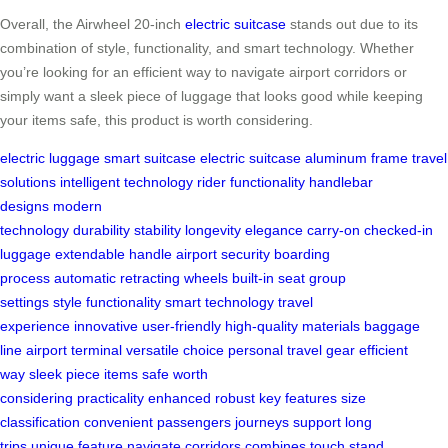
Overall, the Airwheel 20-inch
electric suitcase
stands out due to its
combination of style, functionality, and smart technology. Whether
you’re looking for an efficient way to navigate airport corridors or
simply want a sleek piece of luggage that looks good while keeping
your items safe, this product is worth considering.
electric luggage
smart suitcase
electric suitcase
aluminum frame
travel
solutions
intelligent technology
rider functionality
handlebar
designs
modern
technology
durability
stability
longevity
elegance
carry-on
checked-in
luggage
extendable handle
airport security
boarding
process
automatic retracting wheels
built-in seat
group
settings
style
functionality
smart technology
travel
experience
innovative
user-friendly
high-quality materials
baggage
line
airport terminal
versatile choice
personal travel gear
efficient
way
sleek piece
items safe
worth
considering
practicality
enhanced
robust
key features
size
classification
convenient
passengers
journeys
support
long
trips
unique feature
navigate
corridors
combines
touch
stand