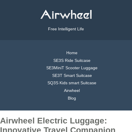
Free Intelligent Life
Home
SE3S Ride Suitcase
SE3MiniT Scooter Luggage
SE3T Smart Suitcase
SQ3S Kids smart Suitcase
Airwheel
Blog
Airwheel Electric Luggage:
Innovative Travel Companion