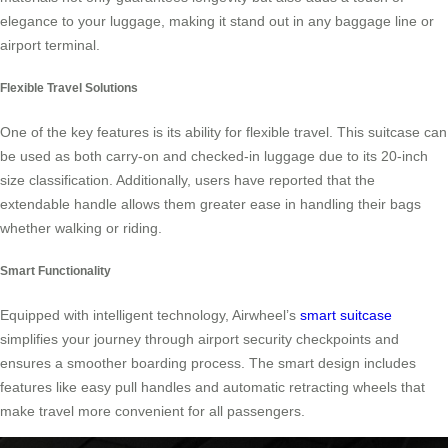
elegance to your luggage, making it stand out in any baggage line or
airport terminal.
Flexible Travel Solutions
One of the key features is its ability for flexible travel. This suitcase can
be used as both carry-on and checked-in luggage due to its 20-inch
size classification. Additionally, users have reported that the
extendable handle allows them greater ease in handling their bags
whether walking or riding.
Smart Functionality
Equipped with intelligent technology, Airwheel’s
smart suitcase
simplifies your journey through airport security checkpoints and
ensures a smoother boarding process. The smart design includes
features like easy pull handles and automatic retracting wheels that
make travel more convenient for all passengers.