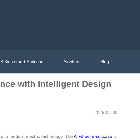
S Kids smart Suitcase
Airwheel
Blog
nce with Intelligent Design
2025-04-30
e with modern electric technology. The
Airwheel e-suitcase
is