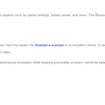
s aspects such as speed settings, battery levels, and more. The Blueto
our next trip easier, the
Airwheel e-suitcase
is an excellent choice. It co
 cities.
embracing innovation while keeping practicality at heart—perfectly bala