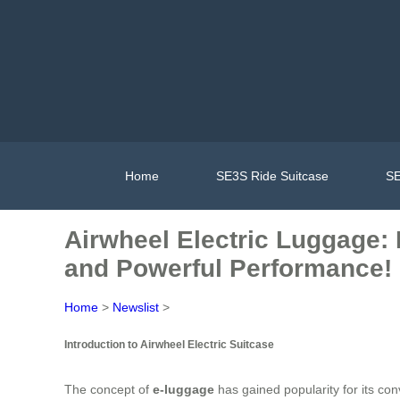
Home
SE3S Ride Suitcase
SE
Airwheel Electric Luggage: 
and Powerful Performance!
Home
>
Newslist
>
Introduction to Airwheel Electric Suitcase
The concept of
e-luggage
has gained popularity for its con