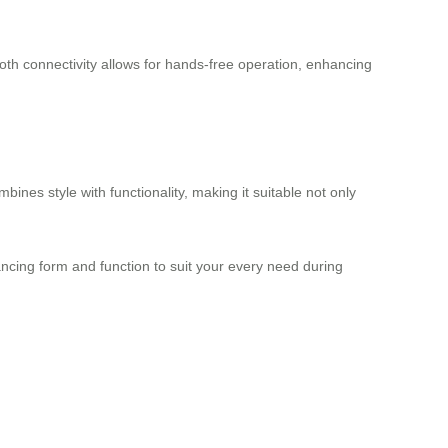
oth connectivity allows for hands-free operation, enhancing
mbines style with functionality, making it suitable not only
ncing form and function to suit your every need during