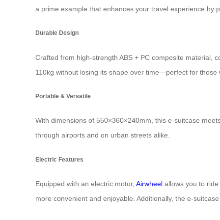
a prime example that enhances your travel experience by pr
Durable Design
Crafted from high-strength ABS + PC composite material, co
110kg without losing its shape over time—perfect for those 
Portable & Versatile
With dimensions of 550×360×240mm, this e-suitcase meets t
through airports and on urban streets alike.
Electric Features
Equipped with an electric motor,
Airwheel
allows you to ride
more convenient and enjoyable. Additionally, the e-suitcase 