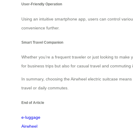
User-Friendly Operation
Using an intuitive smartphone app, users can control variou
convenience further.
Smart Travel Companion
Whether you’re a frequent traveler or just looking to make y
for business trips but also for casual travel and commuting in
In summary, choosing the Airwheel electric suitcase means 
travel or daily commutes.
End of Article
e-luggage
Airwheel