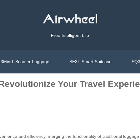
Free Intelligent Life
3MiniT Scooter Luggage
SE3T Smart Suitcase
SQ3
Revolutionize Your Travel Experie
venience and efficiency, merging the functionality of traditional luggag