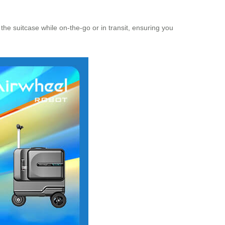
 the suitcase while on-the-go or in transit, ensuring you