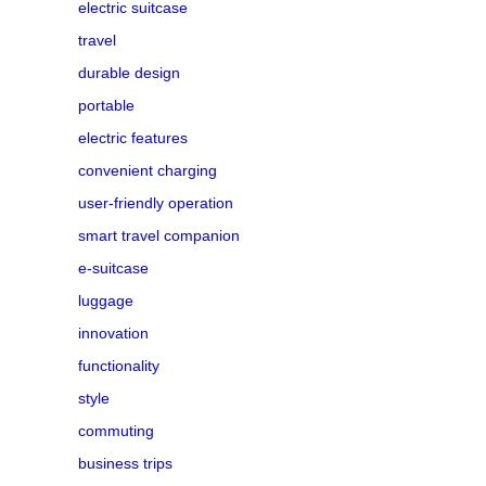
electric suitcase
travel
durable design
portable
electric features
convenient charging
user-friendly operation
smart travel companion
e-suitcase
luggage
innovation
functionality
style
commuting
business trips