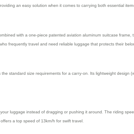
oviding an easy solution when it comes to carrying both essential item
mbined with a one-piece patented aviation aluminum suitcase frame, the
who frequently travel and need reliable luggage that protects their belo
he standard size requirements for a carry-on. Its lightweight design 
 your luggage instead of dragging or pushing it around. The riding spe
offers a top speed of 13km/h for swift travel.