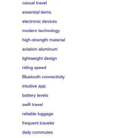
casual travel
essential items
electronic devices
modern technology
high-strength material
aviation aluminum
lightweight design
riding speed
Bluetooth connectivity
intuitive app
battery levels
swift travel
reliable luggage
frequent traveler
daily commutes