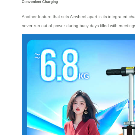
Convenient Charging
Another feature that sets Airwheel apart is its integrated ch
never run out of power during busy days filled with meeting