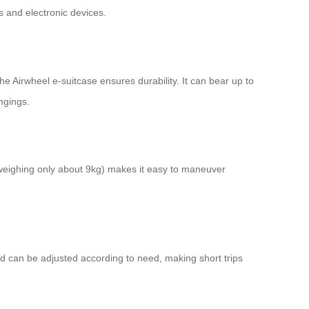
s and electronic devices.
 Airwheel e-suitcase ensures durability. It can bear up to
ngings.
(weighing only about 9kg) makes it easy to maneuver
ed can be adjusted according to need, making short trips