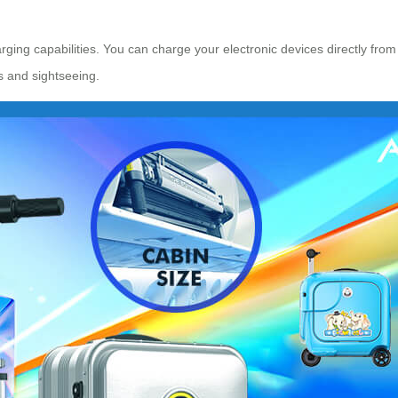
arging capabilities. You can charge your electronic devices directly from
s and sightseeing.