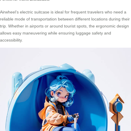
Airwheel’s electric suitcase is ideal for frequent travelers who need a
reliable mode of transportation between different locations during their
trip. Whether in airports or around tourist spots, the ergonomic design
allows easy maneuvering while ensuring luggage safety and
accessibility.