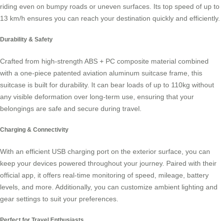
riding even on bumpy roads or uneven surfaces. Its top speed of up to
13 km/h ensures you can reach your destination quickly and efficiently.
Durability & Safety
Crafted from high-strength ABS + PC composite material combined
with a one-piece patented aviation aluminum suitcase frame, this
suitcase is built for durability. It can bear loads of up to 110kg without
any visible deformation over long-term use, ensuring that your
belongings are safe and secure during travel.
Charging & Connectivity
With an efficient USB charging port on the exterior surface, you can
keep your devices powered throughout your journey. Paired with their
official app, it offers real-time monitoring of speed, mileage, battery
levels, and more. Additionally, you can customize ambient lighting and
gear settings to suit your preferences.
Perfect for Travel Enthusiasts