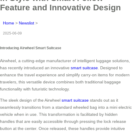
Feature and Innovative Design
Home
>
Newslist
>
2025-06-09
Introducing Airwheel Smart Suitcase
Airwheel, a cutting-edge manufacturer of intelligent luggage solutions,
has recently introduced an innovative
smart suitcase
. Designed to
enhance the travel experience and simplify carry-on items for modern
travelers, this versatile device combines both traditional baggage
functionality with futuristic technology.
The sleek design of the Airwheel
smart suitcase
stands out as it
seamlessly transitions from a standard wheeled bag into a mini electric
vehicle when in use. This transformation is facilitated by hidden
handles that are easily accessible through pressing the lock release
button at the center. Once released, these handles provide intuitive