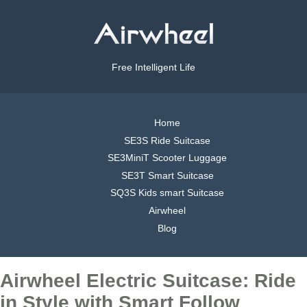
Free Intelligent Life
Home
SE3S Ride Suitcase
SE3MiniT Scooter Luggage
SE3T Smart Suitcase
SQ3S Kids smart Suitcase
Airwheel
Blog
Airwheel Electric Suitcase: Ride
in Style with Smart Follow