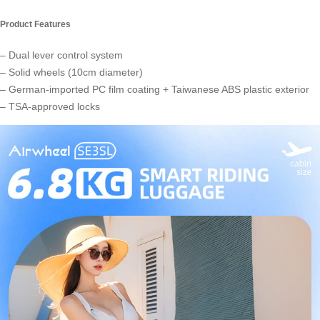
Product Features
– Dual lever control system
– Solid wheels (10cm diameter)
– German-imported PC film coating + Taiwanese ABS plastic exterior
– TSA-approved locks