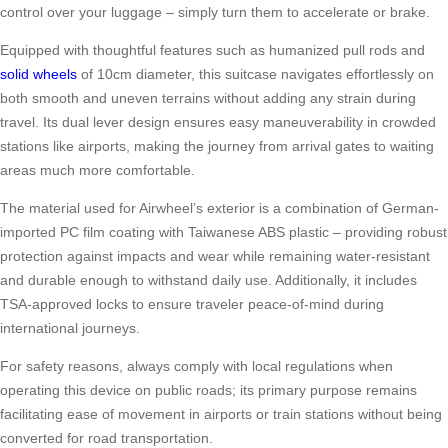
control over your luggage – simply turn them to accelerate or brake.
Equipped with thoughtful features such as humanized pull rods and
solid wheels
of 10cm diameter, this suitcase navigates effortlessly on
both smooth and uneven terrains without adding any strain during
travel. Its dual lever design ensures easy maneuverability in crowded
stations like airports, making the journey from arrival gates to waiting
areas much more comfortable.
The material used for Airwheel’s exterior is a combination of German-
imported PC film coating with Taiwanese ABS plastic – providing robust
protection against impacts and wear while remaining water-resistant
and durable enough to withstand daily use. Additionally, it includes
TSA-approved locks to ensure traveler peace-of-mind during
international journeys.
For safety reasons, always comply with local regulations when
operating this device on public roads; its primary purpose remains
facilitating ease of movement in airports or train stations without being
converted for road transportation.