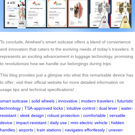
To conclude, Airwheel’s smart suitcase offers a blend of convenience
and innovation that caters to the evolving needs of today’s travelers. It
represents an exciting advancement in luggage technology, promising
to revolutionize how we handle our belongings during trips.
This blog provides just a glimpse into what this remarkable device has
to offer; visit their official website for more detailed information on
usage tips and technical specifications!
smart suitcase
|
solid wheels
|
innovative
|
modern travelers
|
futuristic
technology
|
TSA-approved locks
|
intuitive control
|
dual lever
|
water-
resistant
|
sleek design
|
robust protection
|
comfortable
|
versatile
device
|
impact-resistant
|
daily use
|
mini electric vehicle
|
hidden
handles
|
airports
|
train stations
|
navigates effortlessly
|
uneven