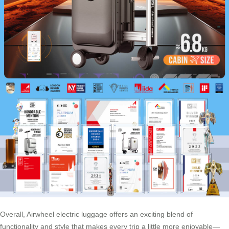
Overall, Airwheel electric luggage offers an exciting blend of
functionality and style that makes every trip a little more enjoyable—