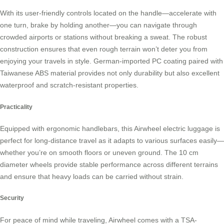
With its user-friendly controls located on the handle—accelerate with
one turn, brake by holding another—you can navigate through
crowded airports or stations without breaking a sweat. The robust
construction ensures that even rough terrain won’t deter you from
enjoying your travels in style. German-imported PC coating paired with
Taiwanese ABS material provides not only durability but also excellent
waterproof and scratch-resistant properties.
Practicality
Equipped with ergonomic handlebars, this Airwheel electric luggage is
perfect for long-distance travel as it adapts to various surfaces easily—
whether you’re on smooth floors or uneven ground. The 10 cm
diameter wheels provide stable performance across different terrains
and ensure that heavy loads can be carried without strain.
Security
For peace of mind while traveling, Airwheel comes with a TSA-