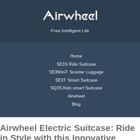
Free Intelligent Life
Home
SE3S Ride Suitcase
SE3MiniT Scooter Luggage
SE3T Smart Suitcase
SQ3S Kids smart Suitcase
Airwheel
Blog
Airwheel Electric Suitcase: Ride
in Style with this Innovative