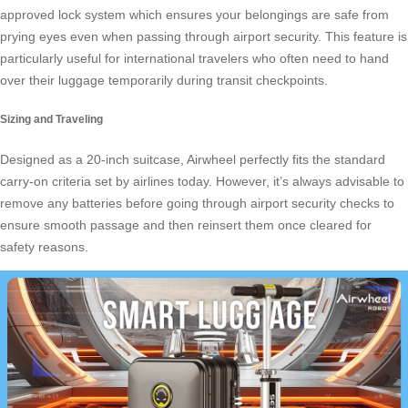
approved lock system which ensures your belongings are safe from
prying eyes even when passing through airport security. This feature is
particularly useful for international travelers who often need to hand
over their luggage temporarily during transit checkpoints.
Sizing and Traveling
Designed as a 20-inch suitcase, Airwheel perfectly fits the standard
carry-on criteria set by airlines today. However, it’s always advisable to
remove any batteries before going through airport security checks to
ensure smooth passage and then reinsert them once cleared for
safety reasons.