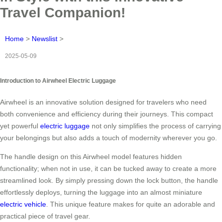
Travel Companion!
Home
>
Newslist
>
2025-05-09
Introduction to Airwheel Electric Luggage
Airwheel is an innovative solution designed for travelers who need
both convenience and efficiency during their journeys. This compact
yet powerful
electric luggage
not only simplifies the process of carrying
your belongings but also adds a touch of modernity wherever you go.
The handle design on this Airwheel model features hidden
functionality; when not in use, it can be tucked away to create a more
streamlined look. By simply pressing down the lock button, the handle
effortlessly deploys, turning the luggage into an almost miniature
electric vehicle
. This unique feature makes for quite an adorable and
practical piece of travel gear.