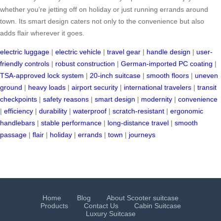
whether you’re jetting off on holiday or just running errands around
town. Its smart design caters not only to the convenience but also
adds flair wherever it goes.
electric luggage
|
electric vehicle
|
travel gear
|
handle design
|
user-
friendly controls
|
robust construction
|
German-imported PC coating
|
TSA-approved lock system
|
20-inch suitcase
|
smooth floors
|
uneven
ground
|
heavy loads
|
airport security
|
international travelers
|
transit
checkpoints
|
safety reasons
|
smart design
|
modernity
|
convenience
|
efficiency
|
durability
|
waterproof
|
scratch-resistant
|
ergonomic
handlebars
|
stable performance
|
long-distance travel
|
smooth
passage
|
flair
|
holiday
|
errands
|
town
|
journeys
Home
Blog
About Scooter suitcase
Products
Contact Us
Cabin Suitcase
Luxury Suitcase