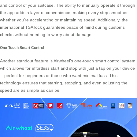
and control of your suitcase. The ability to manually operate it through
the app adds a layer of convenience, making every step smoother
whether you’re accelerating or maintaining speed. Additionally, the
international TSA lock guarantees peace of mind during customs
checks without needing to worry about damage.
One-Touch Smart Control
Another standout feature is Airwheel’s one-touch smart control system
which allows for effortless start and stop with just a tap on your device
—perfect for beginners or those who want minimal fuss. This
technology ensures that starting, stopping, and even adjusting the
speed are as simple as can be.