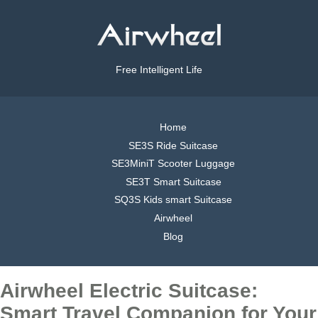
Free Intelligent Life
Home
SE3S Ride Suitcase
SE3MiniT Scooter Luggage
SE3T Smart Suitcase
SQ3S Kids smart Suitcase
Airwheel
Blog
Airwheel Electric Suitcase:
Smart Travel Companion for Your