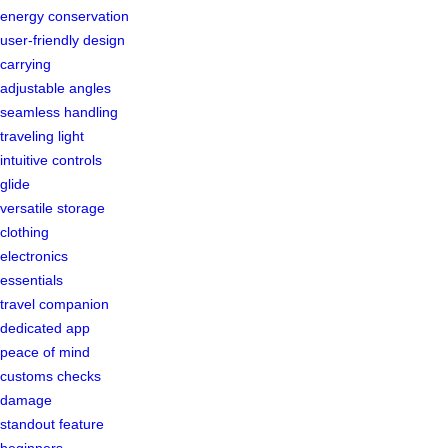
energy conservation
user-friendly design
carrying
adjustable angles
seamless handling
traveling light
intuitive controls
glide
versatile storage
clothing
electronics
essentials
travel companion
dedicated app
peace of mind
customs checks
damage
standout feature