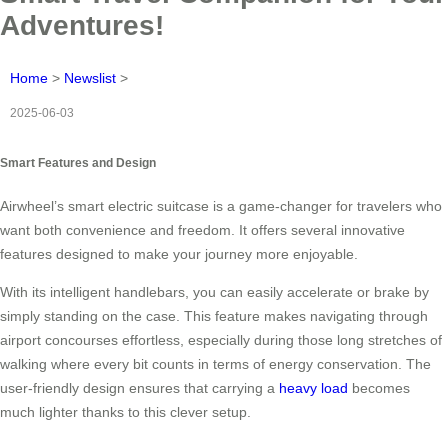
Adventures!
Home
>
Newslist
>
2025-06-03
Smart Features and Design
Airwheel’s smart electric suitcase is a game-changer for travelers who
want both convenience and freedom. It offers several innovative
features designed to make your journey more enjoyable.
With its intelligent handlebars, you can easily accelerate or brake by
simply standing on the case. This feature makes navigating through
airport concourses effortless, especially during those long stretches of
walking where every bit counts in terms of energy conservation. The
user-friendly design ensures that carrying a
heavy load
becomes
much lighter thanks to this clever setup.