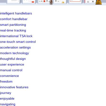
intelligent handlebars
comfort handlebar
smart partitioning
real-time tracking
international TSA lock
one-touch smart control
acceleration settings
modern technology
thoughtful design
user experience
manual control
convenience
freedom
innovative features
journey
enjoyable
navigating