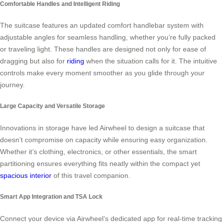
Comfortable Handles and Intelligent Riding
The suitcase features an updated comfort handlebar system with
adjustable angles for seamless handling, whether you’re fully packed
or traveling light. These handles are designed not only for ease of
dragging but also for
riding
when the situation calls for it. The intuitive
controls make every moment smoother as you glide through your
journey.
Large Capacity and Versatile Storage
Innovations in storage have led Airwheel to design a suitcase that
doesn’t compromise on capacity while ensuring easy organization.
Whether it’s clothing, electronics, or other essentials, the smart
partitioning ensures everything fits neatly within the compact yet
spacious interior
of this travel companion.
Smart App Integration and TSA Lock
Connect your device via Airwheel’s dedicated app for real-time tracking