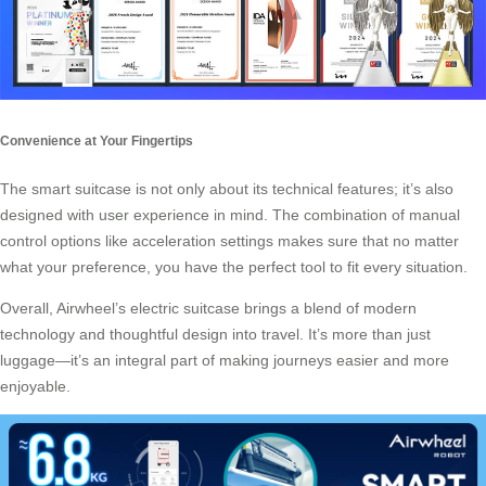
Convenience at Your Fingertips
The smart suitcase is not only about its technical features; it’s also
designed with user experience in mind. The combination of manual
control options like acceleration settings makes sure that no matter
what your preference, you have the perfect tool to fit every situation.
Overall, Airwheel’s electric suitcase brings a blend of modern
technology and thoughtful design into travel. It’s more than just
luggage—it’s an integral part of making journeys easier and more
enjoyable.