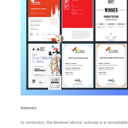
Summary
In conclusion, the Airwheel electric suitcase is a remarkabl