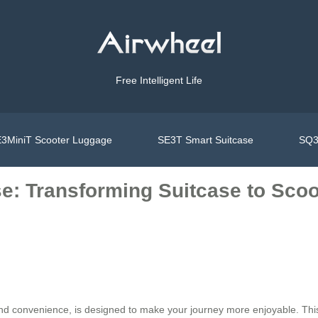
Free Intelligent Life
3MiniT Scooter Luggage
SE3T Smart Suitcase
SQ3
e: Transforming Suitcase to Scoot
 and convenience, is designed to make your journey more enjoyable. Thi