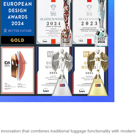
e innovation that combines traditional luggage functionality with modern