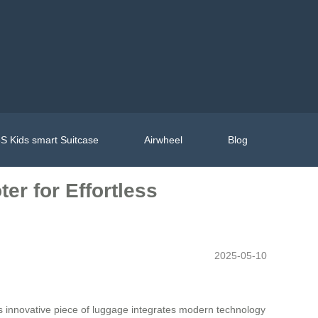
S Kids smart Suitcase
Airwheel
Blog
er for Effortless
2025-05-10
s innovative piece of luggage integrates modern technology