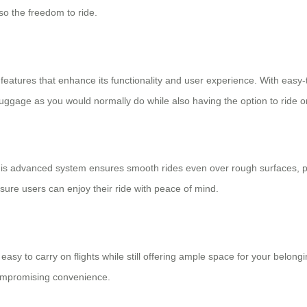
lso the freedom to ride.
l features that enhance its functionality and user experience. With easy
r luggage as you would normally do while also having the option to ride o
his advanced system ensures smooth rides even over rough surfaces, p
sure users can enjoy their ride with peace of mind.
sy to carry on flights while still offering ample space for your belongin
compromising convenience.