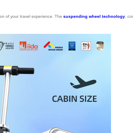
nsion of your travel experience. The
suspending wheel technology
, co