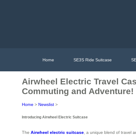
Home
SE3S Ride Suitcase
SE
Airwheel Electric Travel Cas
Commuting and Adventure!
Home
>
Newslist
>
Introducing Airwheel Electric Suitcase
The
Airwheel electric suitcase
, a unique blend of travel