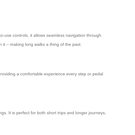
-to-use controls, it allows seamless navigation through
n it – making long walks a thing of the past.
roviding a comfortable experience every step or pedal
gs. It is perfect for both short trips and longer journeys,