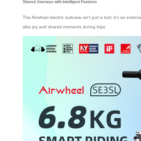
Shared Journeys with Intelligent Features
The Airwheel electric suitcase isn’t just a tool; it’s an exte
also joy and shared moments during trips.