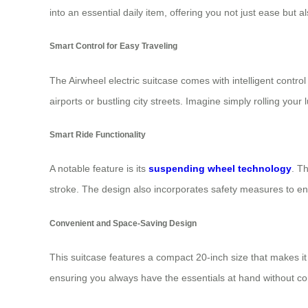
into an essential daily item, offering you not just ease but a
Smart Control for Easy Traveling
The Airwheel electric suitcase comes with intelligent contro
airports or bustling city streets. Imagine simply rolling you
Smart Ride Functionality
A notable feature is its
suspending wheel technology
. T
stroke. The design also incorporates safety measures to en
Convenient and Space-Saving Design
This suitcase features a compact 20-inch size that makes it ea
ensuring you always have the essentials at hand without 