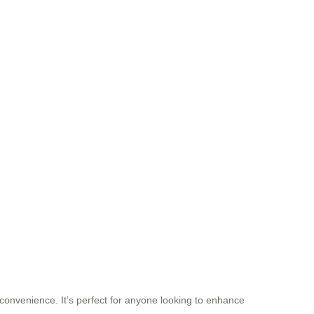
 convenience. It’s perfect for anyone looking to enhance