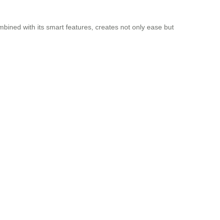
mbined with its smart features, creates not only ease but