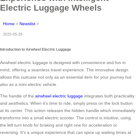
Electric Luggage Wheels
Home
>
Newslist
>
2025-05-26
Introduction to Airwheel Electric Luggage
Airwheel electric luggage is designed with convenience and fun in
mind, offering a seamless travel experience. The innovative design
allows this suitcase not only as an essential item for your journey but
also as a mini-electric vehicle.
The handle of the
airwheel electric luggage
integrates both practicality
and aesthetics. When it’s time to ride, simply press on the lock button
at its center. This action releases the hidden handle which immediately
transforms into a small electric scooter. The control is intuitive; using
the left turn knob for braking and right one for acceleration or
reversing. It’s a unique experience that can spice up waiting times at