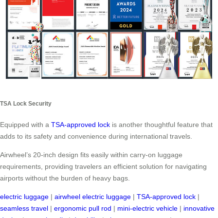
TSA Lock Security
Equipped with a
TSA-approved lock
is another thoughtful feature that
adds to its safety and convenience during international travels.
Airwheel’s 20-inch design fits easily within carry-on luggage
requirements, providing travelers an efficient solution for navigating
airports without the burden of heavy bags.
electric luggage
|
airwheel electric luggage
|
TSA-approved lock
|
seamless travel
|
ergonomic pull rod
|
mini-electric vehicle
|
innovative