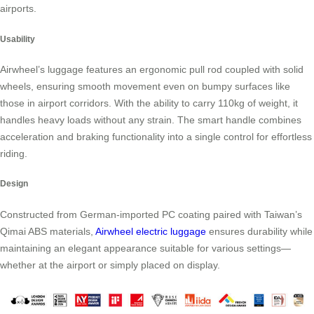
airports.
Usability
Airwheel’s luggage features an ergonomic pull rod coupled with solid
wheels, ensuring smooth movement even on bumpy surfaces like
those in airport corridors. With the ability to carry 110kg of weight, it
handles heavy loads without any strain. The smart handle combines
acceleration and braking functionality into a single control for effortless
riding.
Design
Constructed from German-imported PC coating paired with Taiwan’s
Qimai ABS materials,
Airwheel electric luggage
ensures durability while
maintaining an elegant appearance suitable for various settings—
whether at the airport or simply placed on display.