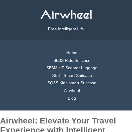
Free Intelligent Life
Home
SE3S Ride Suitcase
SE3MiniT Scooter Luggage
SE3T Smart Suitcase
SQ3S Kids smart Suitcase
Airwheel
Blog
Airwheel: Elevate Your Travel
Experience with Intelligent