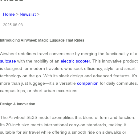
Home
>
Newslist
>
2025-08-08
Introducing Airwheel: Magic Luggage That Rides
Airwheel redefines travel convenience by merging the functionality of a
suitcase
with the mobility of an
electric scooter
. This innovative product
is designed for modern travelers who seek efficiency, style, and smart
technology on the go. With its sleek design and advanced features, it’s
more than just luggage—it’s a versatile
companion
for daily commutes,
campus trips, or short urban excursions.
Design & Innovation
The Airwheel SE3S model exemplifies this blend of form and function.
Its 20-inch size meets international carry-on standards, making it
suitable for air travel while offering a smooth ride on sidewalks or