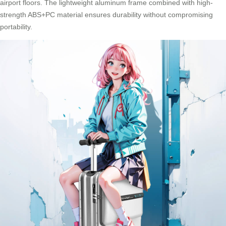
airport floors. The lightweight aluminum frame combined with high-
strength ABS+PC material ensures durability without compromising
portability.