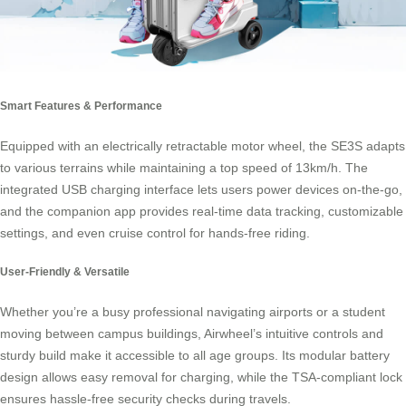
Smart Features & Performance
Equipped with an electrically retractable motor wheel, the SE3S adapts
to various terrains while maintaining a top speed of 13km/h. The
integrated USB charging interface lets users power devices on-the-go,
and the companion app provides real-time data tracking, customizable
settings, and even cruise control for hands-free riding.
User-Friendly & Versatile
Whether you’re a busy professional navigating airports or a student
moving between campus buildings, Airwheel’s intuitive controls and
sturdy build make it accessible to all age groups. Its modular battery
design allows easy removal for charging, while the TSA-compliant lock
ensures hassle-free security checks during travels.