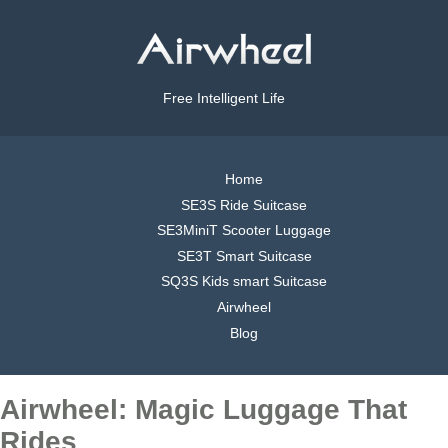
Free Intelligent Life
Home
SE3S Ride Suitcase
SE3MiniT Scooter Luggage
SE3T Smart Suitcase
SQ3S Kids smart Suitcase
Airwheel
Blog
Airwheel: Magic Luggage That
Rides