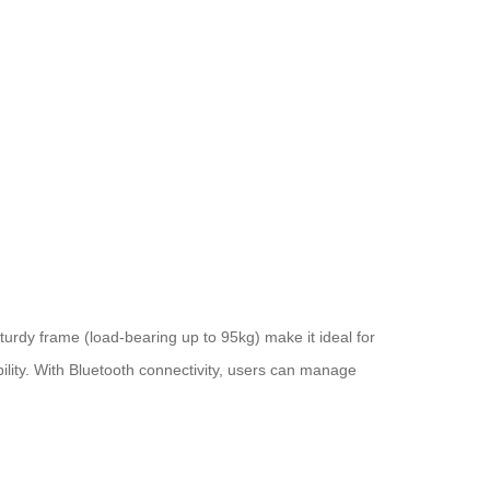
turdy frame (load-bearing up to 95kg) make it ideal for
bility. With Bluetooth connectivity, users can manage