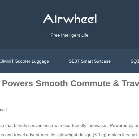
Free Intelligent Life
3MiniT Scooter Luggage
SE3T Smart Suitcase
SQ3
y Powers Smooth Commute & Trav
avel
case that blends convenience with eco-friendly innovation. Powered by an
and travel adventures. Its lightweight design (8.1kg) makes it easy to