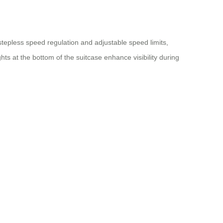
stepless speed regulation and adjustable speed limits,
hts at the bottom of the suitcase enhance visibility during