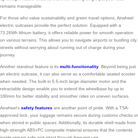
remains manageable.
For those who value sustainability and green travel options, Airwheel
electric suitcases provide the perfect solution. Equipped with a
73.26Wh lithium battery, it offers reliable power for smooth operation
on various terrains. This allows you to navigate airports or bustling city
streets without worrying about running out of charge during your
journey.
Another standout feature is its
multi-functionality
. Beyond being just
an electric suitcase, it can also serve as a comfortable seated scooter
when needed. The built-in 5.5-inch large-diameter motor and the
retractable design enable you to extend the wheelbase by up to
180mm for better stability and smoother rides on uneven surfaces.
Airwheel’s
safety features
are another point of pride. With a TSA-
approved lock, your luggage remains secure during customs checks or
when stored in public spaces. Additionally, its durable shell made from
high-strength ABS+PC composite material ensures that the contents
inside remain safe and intact through frequent use.