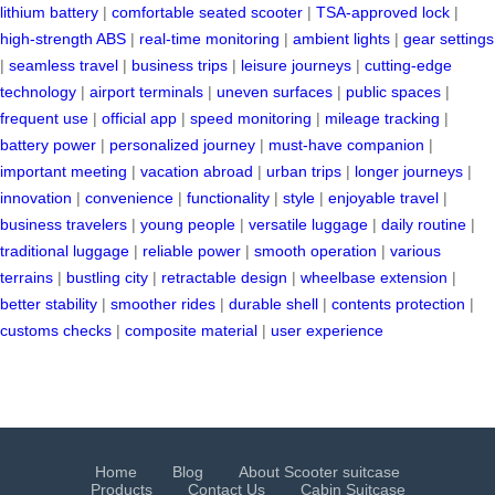
lithium battery
|
comfortable seated scooter
|
TSA-approved lock
|
high-strength ABS
|
real-time monitoring
|
ambient lights
|
gear settings
|
seamless travel
|
business trips
|
leisure journeys
|
cutting-edge
technology
|
airport terminals
|
uneven surfaces
|
public spaces
|
frequent use
|
official app
|
speed monitoring
|
mileage tracking
|
battery power
|
personalized journey
|
must-have companion
|
important meeting
|
vacation abroad
|
urban trips
|
longer journeys
|
innovation
|
convenience
|
functionality
|
style
|
enjoyable travel
|
business travelers
|
young people
|
versatile luggage
|
daily routine
|
traditional luggage
|
reliable power
|
smooth operation
|
various
terrains
|
bustling city
|
retractable design
|
wheelbase extension
|
better stability
|
smoother rides
|
durable shell
|
contents protection
|
customs checks
|
composite material
|
user experience
Home
Blog
About Scooter suitcase
Products
Contact Us
Cabin Suitcase