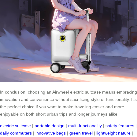
In conclusion, choosing an Airwheel electric suitcase means embracing
innovation and convenience without sacrificing style or functionality. It’s
the perfect choice if you want to make traveling easier and more
enjoyable on both short urban trips and longer journeys alike.
electric suitcase
|
portable design
|
multi-functionality
|
safety features
|
daily commuters
|
innovative bags
|
green travel
|
lightweight nature
|