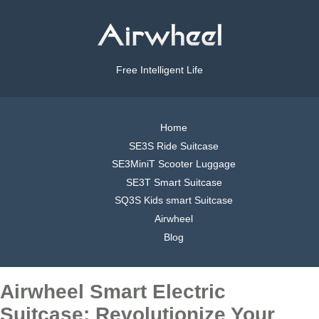
Free Intelligent Life
Home
SE3S Ride Suitcase
SE3MiniT Scooter Luggage
SE3T Smart Suitcase
SQ3S Kids smart Suitcase
Airwheel
Blog
Airwheel Smart Electric
Suitcase: Revolutionize Your