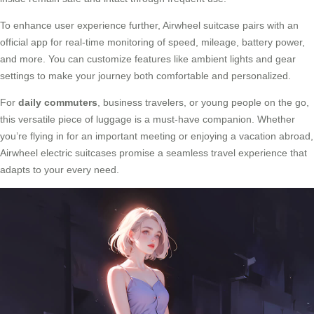
To enhance user experience further, Airwheel suitcase pairs with an
official app for real-time monitoring of speed, mileage, battery power,
and more. You can customize features like ambient lights and gear
settings to make your journey both comfortable and personalized.
For
daily commuters
, business travelers, or young people on the go,
this versatile piece of luggage is a must-have companion. Whether
you’re flying in for an important meeting or enjoying a vacation abroad,
Airwheel electric suitcases promise a seamless travel experience that
adapts to your every need.