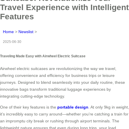
Travel Experience with Intelligent
Features
Home
>
Newslist
>
2025-06-30
Traveling Made Easy with Airwheel Electric Suitcase
Airwheel electric suitcases are revolutionizing the way we travel,
offering convenience and efficiency for business trips or leisure
journeys. Designed to blend seamlessly into your daily routine, these
innovative bags transform traditional luggage experiences by
integrating cutting-edge technology.
One of their key features is the
portable design
. At only 9kg in weight,
it’s incredibly easy to carry around—whether you’re catching a train for
an impromptu city break or rushing through airport terminals. The
lightweight nature ensures that even during long trips, your load