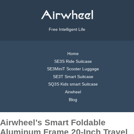
Free Intelligent Life
Home
SE3S Ride Suitcase
SE3MiniT Scooter Luggage
SE3T Smart Suitcase
SQ3S Kids smart Suitcase
Airwheel
Blog
Airwheel’s Smart Foldable
Aluminum Frame 20-Inch Travel