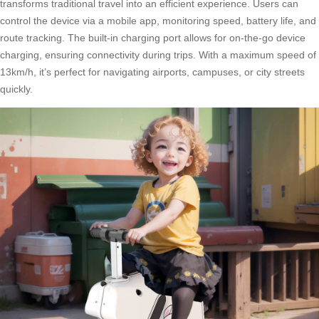
transforms traditional travel into an efficient experience. Users can
control the device via a mobile app, monitoring speed, battery life, and
route tracking. The built-in charging port allows for on-the-go device
charging, ensuring connectivity during trips. With a maximum speed of
13km/h, it’s perfect for navigating airports, campuses, or city streets
quickly.