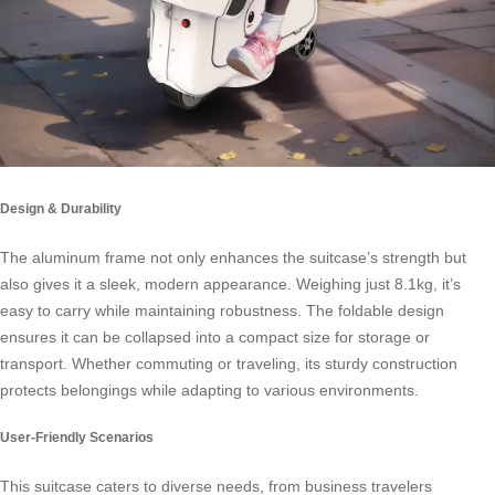
Design & Durability
The aluminum frame not only enhances the suitcase’s strength but
also gives it a sleek, modern appearance. Weighing just 8.1kg, it’s
easy to carry while maintaining robustness. The foldable design
ensures it can be collapsed into a compact size for storage or
transport. Whether commuting or traveling, its sturdy construction
protects belongings while adapting to various environments.
User-Friendly Scenarios
This suitcase caters to diverse needs, from business travelers