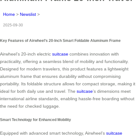
Home
>
Newslist
>
2025-09-30
Key Features of Airwheel’s 20-Inch Smart Foldable Aluminum Frame
Airwheel’s 20-inch electric
suitcase
combines innovation with
practicality, offering a seamless blend of mobility and functionality.
Designed for modern travelers, this product features a lightweight
aluminum frame that ensures durability without compromising
portability. Its foldable structure allows for compact storage, making it
ideal for both daily use and travel. The
suitcase
’s dimensions meet
international airline standards, enabling hassle-free boarding without
the need for checked luggage.
Smart Technology for Enhanced Mobility
Equipped with advanced smart technology, Airwheel’s
suitcase