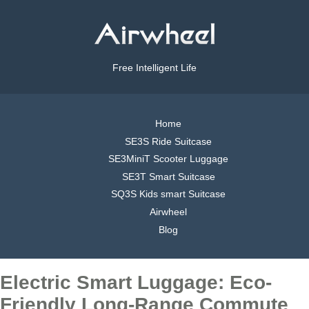
Free Intelligent Life
Home
SE3S Ride Suitcase
SE3MiniT Scooter Luggage
SE3T Smart Suitcase
SQ3S Kids smart Suitcase
Airwheel
Blog
Electric Smart Luggage: Eco-
Friendly Long-Range Commute