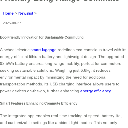
Home
>
Newslist
>
2025-08-27
Eco-Friendly Innovation for Sustainable Commuting
Airwheel electric
smart luggage
redefines eco-conscious travel with its
energy-efficient lithium battery and lightweight design. The upgraded
92.5Wh battery ensures long-range mobility, perfect for commuters
seeking sustainable solutions. Weighing just 6.8kg, it reduces
environmental impact by minimizing the need for additional
transportation methods. Its USB charging interface allows users to
power devices on-the-go, further enhancing
energy efficiency
.
Smart Features Enhancing Commute Efficiency
The integrated app enables real-time tracking of speed, battery life,
and customizable settings like ambient light modes. This not only