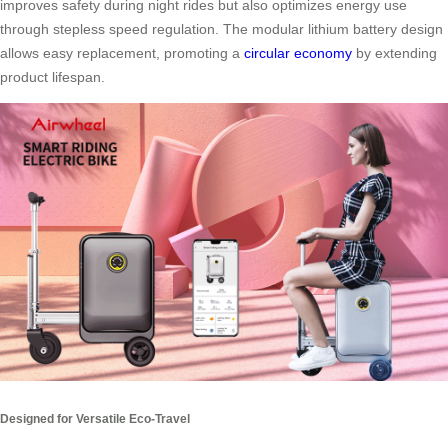
improves safety during night rides but also optimizes energy use
through stepless speed regulation. The modular lithium battery design
allows easy replacement, promoting a
circular economy
by extending
product lifespan.
Designed for Versatile Eco-Travel