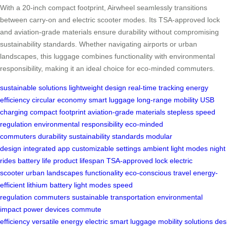
With a 20-inch compact footprint, Airwheel seamlessly transitions
between carry-on and electric scooter modes. Its TSA-approved lock
and aviation-grade materials ensure durability without compromising
sustainability standards. Whether navigating airports or urban
landscapes, this luggage combines functionality with environmental
responsibility, making it an ideal choice for eco-minded commuters.
sustainable solutions
lightweight design
real-time tracking
energy
efficiency
circular economy
smart luggage
long-range mobility
USB
charging
compact footprint
aviation-grade materials
stepless speed
regulation
environmental responsibility
eco-minded
commuters
durability
sustainability standards
modular
design
integrated app
customizable settings
ambient light modes
night
rides
battery life
product lifespan
TSA-approved lock
electric
scooter
urban landscapes
functionality
eco-conscious travel
energy-
efficient
lithium battery
light modes
speed
regulation
commuters
sustainable
transportation
environmental
impact
power devices
commute
efficiency
versatile
energy
electric
smart
luggage
mobility
solutions
des