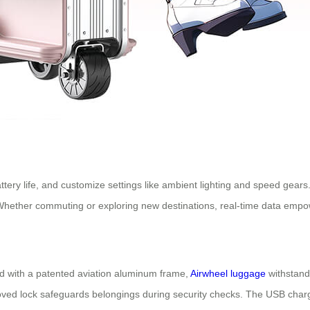
ttery life, and customize settings like ambient lighting and speed gear
. Whether commuting or exploring new destinations, real-time data empow
d with a patented aviation aluminum frame,
Airwheel luggage
withstand
ved lock safeguards belongings during security checks. The USB charg