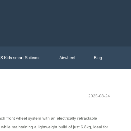
S Kids smart Suitcase
Airwheel
Blog
2025-08-24
h front wheel system with an electrically retractable
ile maintaining a lightweight build of just 6.8kg, ideal for