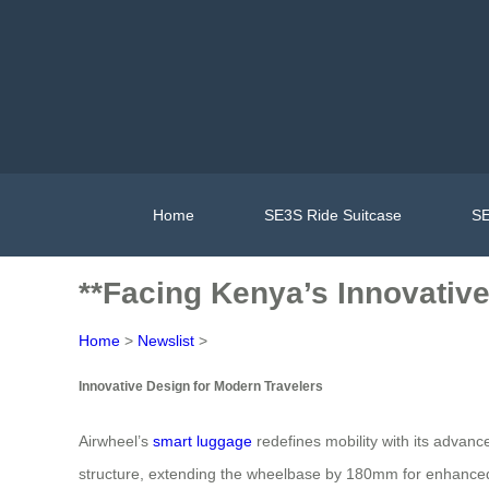
Home
SE3S Ride Suitcase
SE
**Facing Kenya’s Innovativ
Home
>
Newslist
>
Innovative Design for Modern Travelers
Airwheel’s
smart luggage
redefines mobility with its advanc
structure, extending the wheelbase by 180mm for enhanced sta