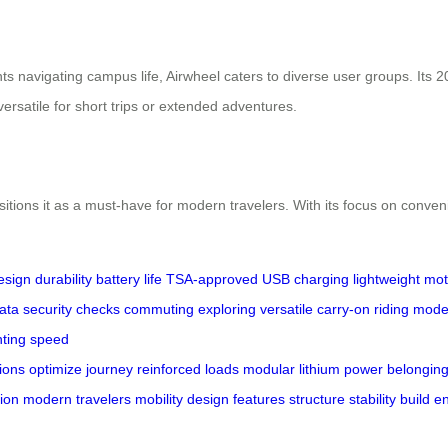
ts navigating campus life, Airwheel caters to diverse user groups. Its 
ersatile for short trips or extended adventures.
sitions it as a must-have for modern travelers. With its focus on conveni
esign
durability
battery life
TSA-approved
USB charging
lightweight
mot
data
security checks
commuting
exploring
versatile
carry-on
riding mod
hting
speed
ions
optimize
journey
reinforced
loads
modular
lithium
power
belongin
ion
modern
travelers
mobility
design
features
structure
stability
build
e