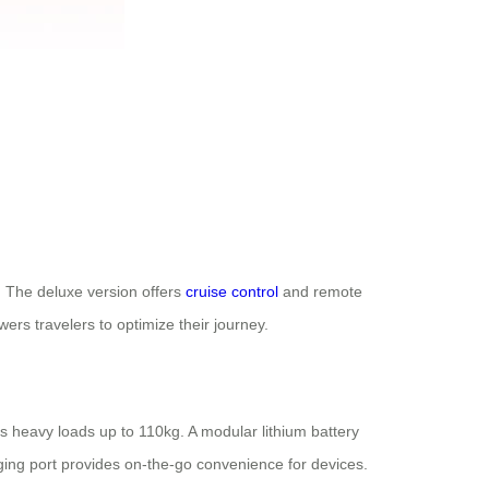
s. The deluxe version offers
cruise control
and remote
ers travelers to optimize their journey.
s heavy loads up to 110kg. A modular lithium battery
ing port provides on-the-go convenience for devices.