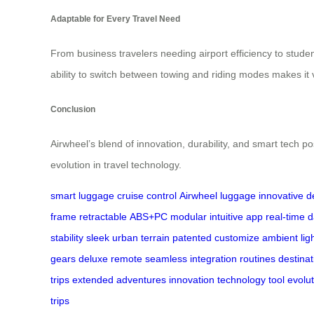
Adaptable for Every Travel Need
From business travelers needing airport efficiency to studen
ability to switch between towing and riding modes makes it v
Conclusion
Airwheel’s blend of innovation, durability, and smart tech po
evolution in travel technology.
smart luggage
cruise control
Airwheel luggage
innovative d
frame
retractable
ABS+PC
modular
intuitive app
real-time 
stability
sleek
urban
terrain
patented
customize
ambient lig
gears
deluxe
remote
seamless
integration
routines
destinat
trips
extended
adventures
innovation
technology
tool
evolut
trips