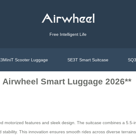
Free Intelligent Life
3MiniT Scooter Luggage
SE3T Smart Suitcase
SQ3
e Airwheel Smart Luggage 2026**
ed motorized features and sleek design. The suitcase combines a 5.5-inc
bility. This innovation ensures smooth rides across diverse terrains wh