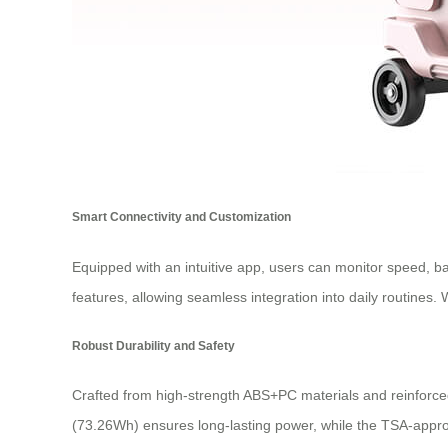
Smart Connectivity and Customization
Equipped with an intuitive app, users can monitor speed, ba
features, allowing seamless integration into daily routines
Robust Durability and Safety
Crafted from high-strength ABS+PC materials and reinforce
(73.26Wh) ensures long-lasting power, while the TSA-appro