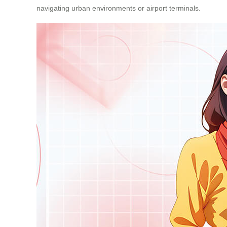
navigating urban environments or airport terminals.