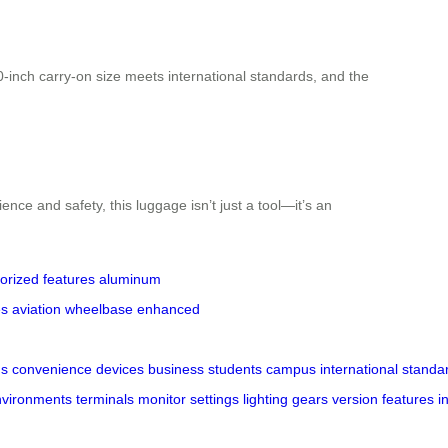
20-inch carry-on size meets international standards, and the
ence and safety, this luggage isn’t just a tool—it’s an
orized features
aluminum
es
aviation
wheelbase
enhanced
gs
convenience
devices
business
students
campus
international
standa
nvironments
terminals
monitor
settings
lighting
gears
version
features
i