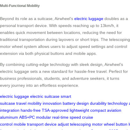
Multi-Functional Mobility
Beyond its role as a suitcase, Airwheel’s
electric luggage
doubles as a
personal transport device. With speeds reaching up to 13km/h, it
enables quick movement between locations, reducing the need for
traditional transportation during layovers or short trips. The telescoping
motor wheel system allows users to adjust speed settings and control
extension via both physical buttons and mobile apps.
By combining cutting-edge technology with sleek design, Airwheel’s
electric luggage sets a new standard for hassle-free travel. Perfect for
business professionals, students, and adventure seekers, it turns
every journey into an effortless experience.
electric luggage
electric suitcase
smart
suitcase
travel
mobility
innovation
battery
design
durability
technology
integration
hands-free
TSA-approved
lightweight
compact
aviation
aluminum
ABS+PC
modular
real-time
speed
cruise
control
mobile
transport
device
adjust
telescoping
motor
wheel
button