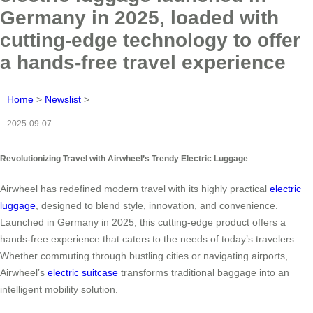
Germany in 2025, loaded with
cutting-edge technology to offer
a hands-free travel experience
Home
>
Newslist
>
2025-09-07
Revolutionizing Travel with Airwheel’s Trendy Electric Luggage
Airwheel has redefined modern travel with its highly practical
electric
luggage
, designed to blend style, innovation, and convenience.
Launched in Germany in 2025, this cutting-edge product offers a
hands-free experience that caters to the needs of today’s travelers.
Whether commuting through bustling cities or navigating airports,
Airwheel’s
electric suitcase
transforms traditional baggage into an
intelligent mobility solution.