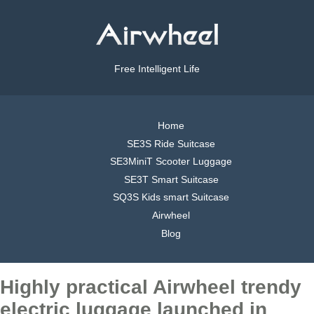
Free Intelligent Life
Home
SE3S Ride Suitcase
SE3MiniT Scooter Luggage
SE3T Smart Suitcase
SQ3S Kids smart Suitcase
Airwheel
Blog
Highly practical Airwheel trendy
electric luggage launched in