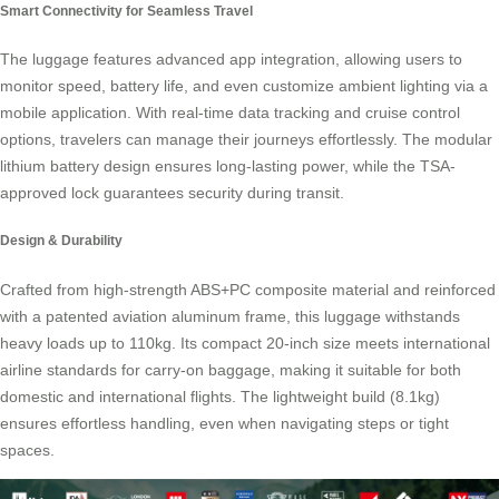
Smart Connectivity for Seamless Travel
The luggage features advanced app integration, allowing users to
monitor speed, battery life, and even customize ambient lighting via a
mobile application. With real-time data tracking and cruise control
options, travelers can manage their journeys effortlessly. The modular
lithium battery design ensures long-lasting power, while the TSA-
approved lock guarantees security during transit.
Design & Durability
Crafted from high-strength ABS+PC composite material and reinforced
with a patented aviation aluminum frame, this luggage withstands
heavy loads up to 110kg. Its compact 20-inch size meets international
airline standards for carry-on baggage, making it suitable for both
domestic and international flights. The lightweight build (8.1kg)
ensures effortless handling, even when navigating steps or tight
spaces.