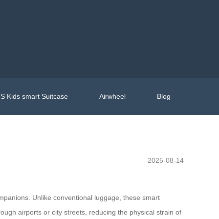
S Kids smart Suitcase
Airwheel
Blog
2025-08-14
ompanions. Unlike conventional luggage, these smart
ough airports or city streets, reducing the physical strain of