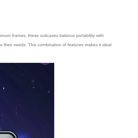
minum frames, these suitcases balance portability with
o their needs. This combination of features makes it ideal