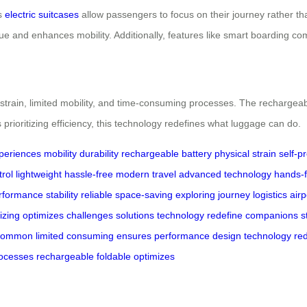
’s
electric suitcases
allow passengers to focus on their journey rather th
gue and enhances mobility. Additionally, features like smart boarding com
 strain, limited mobility, and time-consuming processes. The rechargeab
 prioritizing efficiency, this technology redefines what luggage can do.
xperiences
mobility
durability
rechargeable battery
physical strain
self-p
rol
lightweight
hassle-free
modern travel
advanced technology
hands-
rformance
stability
reliable
space-saving
exploring
journey
logistics
airp
tizing
optimizes
challenges
solutions
technology
redefine
companions
s
common
limited
consuming
ensures
performance
design
technology
re
ocesses
rechargeable
foldable
optimizes