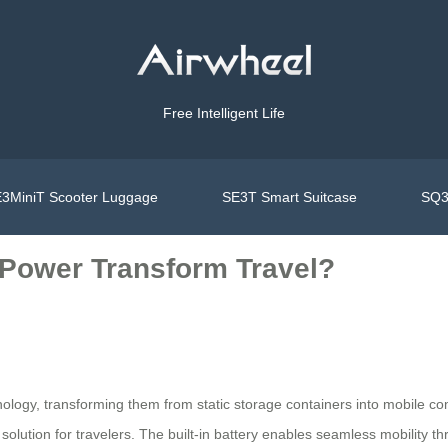
Free Intelligent Life
3MiniT Scooter Luggage
SE3T Smart Suitcase
SQ3
 Power Transform Travel?
ology, transforming them from static storage containers into mobile c
solution for travelers. The built-in battery enables seamless mobility thr