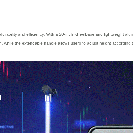
durability and efficiency. With a 20-inch wheelbase and lightweight alu
, while the extendable handle allows users to adjust height according t