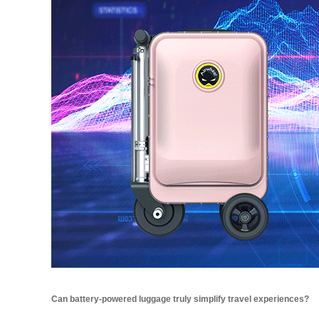
Can battery-powered luggage truly simplify travel experiences?