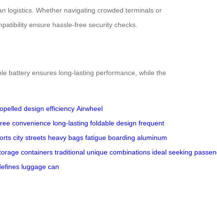
an logistics. Whether navigating crowded terminals or
patibility ensure hassle-free security checks.
le battery ensures long-lasting performance, while the
ropelled design
efficiency
Airwheel
free
convenience
long-lasting
foldable design
frequent
orts
city streets
heavy bags
fatigue
boarding
aluminum
torage
containers
traditional
unique
combinations
ideal
seeking
passen
defines
luggage
can