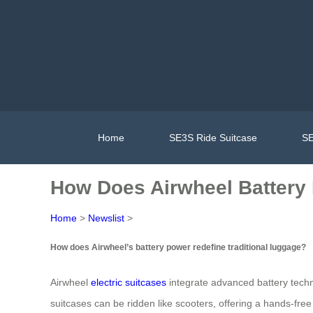
Home
SE3S Ride Suitcase
SE
How Does Airwheel Battery
Home
>
Newslist
>
How does Airwheel’s battery power redefine traditional luggage?
Airwheel
electric suitcases
integrate advanced battery techn
suitcases can be ridden like scooters, offering a hands-free 