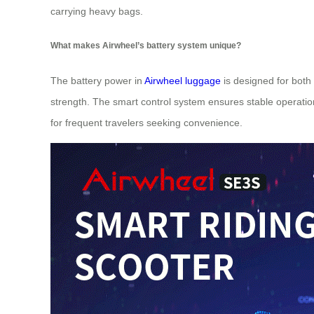
carrying heavy bags.
What makes Airwheel’s battery system unique?
The battery power in
Airwheel luggage
is designed for both 
strength. The smart control system ensures stable operation
for frequent travelers seeking convenience.