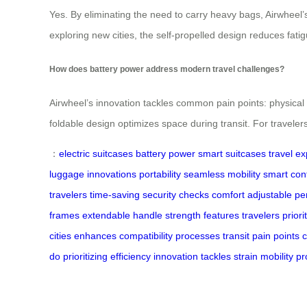
Yes. By eliminating the need to carry heavy bags, Airwheel
exploring new cities, the self-propelled design reduces fati
How does battery power address modern travel challenges?
Airwheel’s innovation tackles common pain points: physical
foldable design optimizes space during transit. For travelers
：
electric suitcases
battery power
smart suitcases
travel e
luggage
innovations
portability
seamless mobility
smart cont
travelers
time-saving
security checks
comfort
adjustable
pe
frames
extendable
handle
strength
features
travelers
priori
cities
enhances
compatibility
processes
transit
pain points
do
prioritizing
efficiency
innovation
tackles
strain
mobility
pr