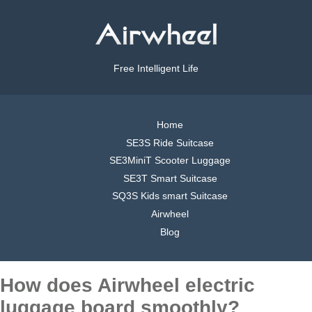
Free Intelligent Life
Home
SE3S Ride Suitcase
SE3MiniT Scooter Luggage
SE3T Smart Suitcase
SQ3S Kids smart Suitcase
Airwheel
Blog
How does Airwheel electric
luggage board smoothly?