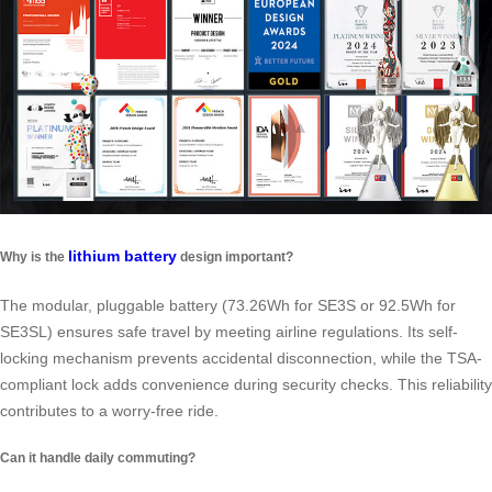
lithium battery
Why is the
design important?
The modular, pluggable battery (73.26Wh for SE3S or 92.5Wh for
SE3SL) ensures safe travel by meeting airline regulations. Its self-
locking mechanism prevents accidental disconnection, while the TSA-
compliant lock adds convenience during security checks. This reliability
contributes to a worry-free ride.
Can it handle daily commuting?