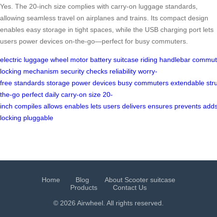
Yes. The 20-inch size complies with carry-on luggage standards,
allowing seamless travel on airplanes and trains. Its compact design
enables easy storage in tight spaces, while the USB charging port lets
users power devices on-the-go—perfect for busy commuters.
electric
luggage
wheel
motor
battery
suitcase
riding
handlebar
commut
locking
mechanism
security
checks
reliability
worry-
free
standards
storage
power
devices
busy
commuters
extendable
str
the-go
perfect
daily
carry-on
size
20-
inch
compiles
allows
enables
lets
users
delivers
ensures
prevents
add
locking
pluggable
Home
Blog
About Scooter suitcase
Products
Contact Us
© 2026 Airwheel. All rights reserved.