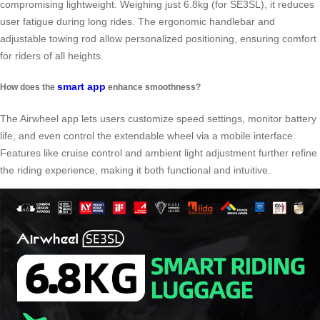
compromising lightweight. Weighing just 6.8kg (for SE3SL), it reduces
user fatigue during long rides. The ergonomic handlebar and
adjustable towing rod allow personalized positioning, ensuring comfort
for riders of all heights.
smart app
How does the
enhance smoothness?
The Airwheel app lets users customize speed settings, monitor battery
life, and even control the extendable wheel via a mobile interface.
Features like cruise control and ambient light adjustment further refine
the riding experience, making it both functional and intuitive.