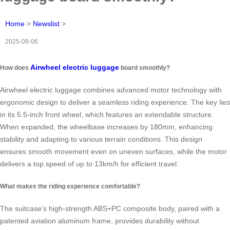
Home
>
Newslist
>
2025-09-06
Airwheel electric luggage
How does
board smoothly?
Airwheel electric luggage combines advanced motor technology with
ergonomic design to deliver a seamless riding experience. The key lies
in its 5.5-inch front wheel, which features an extendable structure.
When expanded, the wheelbase increases by 180mm, enhancing
stability and adapting to various terrain conditions. This design
ensures smooth movement even on uneven surfaces, while the motor
delivers a top speed of up to 13km/h for efficient travel.
What makes the riding experience comfortable?
The suitcase’s high-strength ABS+PC composite body, paired with a
patented aviation aluminum frame, provides durability without