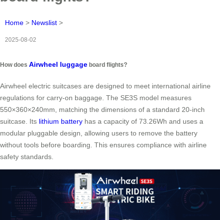
Home
>
Newslist
>
2025-08-02
Airwheel luggage
How does
board flights?
Airwheel electric suitcases are designed to meet international airline
regulations for carry-on baggage. The SE3S model measures
550×360×240mm, matching the dimensions of a standard 20-inch
suitcase. Its
lithium battery
has a capacity of 73.26Wh and uses a
modular pluggable design, allowing users to remove the battery
without tools before boarding. This ensures compliance with airline
safety standards.