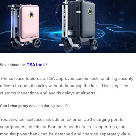
TSA lock
What about the
?
The suitcase features a TSA-approved custom lock, enabling security
officers to open it quickly without damaging the lock. This simplifies
customs inspections and avoids delays at airports.
Can I charge my devices during travel?
Yes, Airwheel suitcases include an external USB charging port for
smartphones, tablets, or Bluetooth headsets. For longer trips, the
modular power bank can be detached and charged separately via a