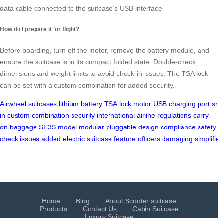
data cable connected to the suitcase’s USB interface.
How do I prepare it for flight?
Before boarding, turn off the motor, remove the battery module, and
ensure the suitcase is in its compact folded state. Double-check
dimensions and weight limits to avoid check-in issues. The TSA lock
can be set with a custom combination for added security.
Airwheel
suitcases
lithium
battery
TSA
lock
motor
USB
charging
port
s
in
custom
combination
security
international
airline
regulations
carry-
on
baggage
SE3S
model
modular
pluggable
design
compliance
safety
check
issues
added
electric
suitcase
feature
officers
damaging
simplifi
Home
Blog
About Scooter suitcase
Products
Contact Us
Cabin Suitcase
Luxury Suitcase