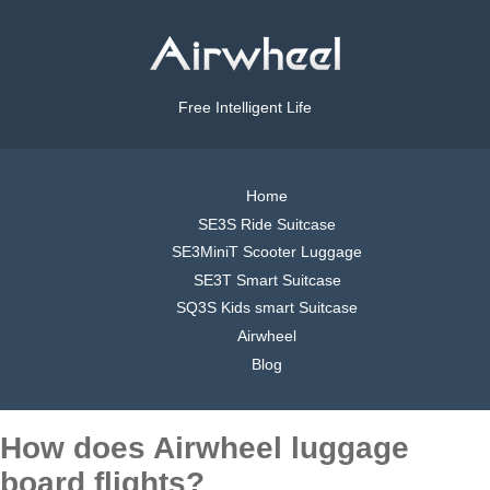
Free Intelligent Life
Home
SE3S Ride Suitcase
SE3MiniT Scooter Luggage
SE3T Smart Suitcase
SQ3S Kids smart Suitcase
Airwheel
Blog
How does Airwheel luggage
board flights?