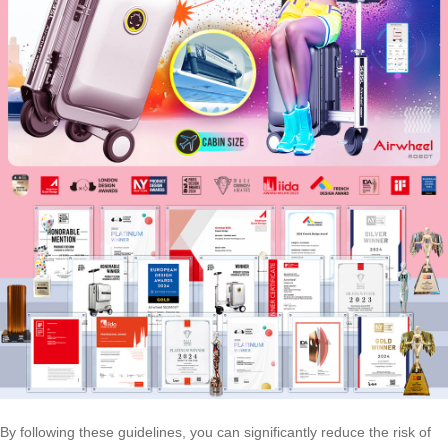
By following these guidelines, you can significantly reduce the risk of