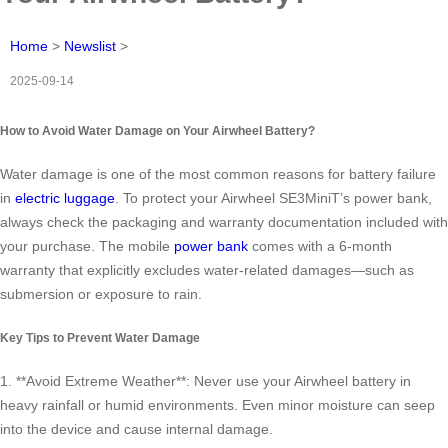
Home
>
Newslist
>
2025-09-14
How to Avoid Water Damage on Your Airwheel Battery?
Water damage is one of the most common reasons for battery failure
in
electric luggage
. To protect your Airwheel SE3MiniT’s power bank,
always check the packaging and warranty documentation included with
your purchase. The mobile
power bank
comes with a 6-month
warranty that explicitly excludes water-related damages—such as
submersion or exposure to rain.
Key Tips to Prevent Water Damage
1. **Avoid Extreme Weather**: Never use your Airwheel battery in
heavy rainfall or humid environments. Even minor moisture can seep
into the device and cause internal damage.