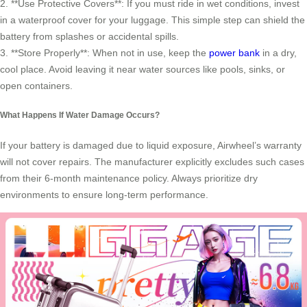
2. **Use Protective Covers**: If you must ride in wet conditions, invest
in a waterproof cover for your luggage. This simple step can shield the
battery from splashes or accidental spills.
3. **Store Properly**: When not in use, keep the
power bank
in a dry,
cool place. Avoid leaving it near water sources like pools, sinks, or
open containers.
What Happens If Water Damage Occurs?
If your battery is damaged due to liquid exposure, Airwheel’s warranty
will not cover repairs. The manufacturer explicitly excludes such cases
from their 6-month maintenance policy. Always prioritize dry
environments to ensure long-term performance.