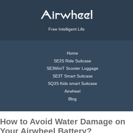
Free Intelligent Life
Home
SE3S Ride Suitcase
SE3MiniT Scooter Luggage
SE3T Smart Suitcase
SQ3S Kids smart Suitcase
Airwheel
Blog
How to Avoid Water Damage on
Your Airwheel Battery?