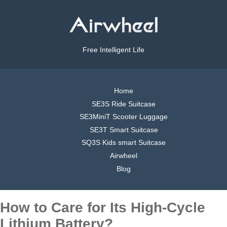
Free Intelligent Life
Home
SE3S Ride Suitcase
SE3MiniT Scooter Luggage
SE3T Smart Suitcase
SQ3S Kids smart Suitcase
Airwheel
Blog
How to Care for Its High-Cycle
Lithium Battery?