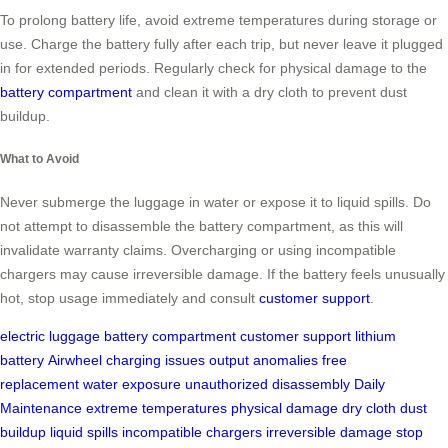
To prolong battery life, avoid extreme temperatures during storage or
use. Charge the battery fully after each trip, but never leave it plugged
in for extended periods. Regularly check for physical damage to the
battery compartment
and clean it with a dry cloth to prevent dust
buildup.
What to Avoid
Never submerge the luggage in water or expose it to liquid spills. Do
not attempt to disassemble the battery compartment, as this will
invalidate warranty claims. Overcharging or using incompatible
chargers may cause irreversible damage. If the battery feels unusually
hot, stop usage immediately and consult
customer support
.
electric luggage
battery compartment
customer support
lithium
battery
Airwheel
charging issues
output anomalies
free
replacement
water exposure
unauthorized disassembly
Daily
Maintenance
extreme temperatures
physical damage
dry cloth
dust
buildup
liquid spills
incompatible chargers
irreversible damage
stop