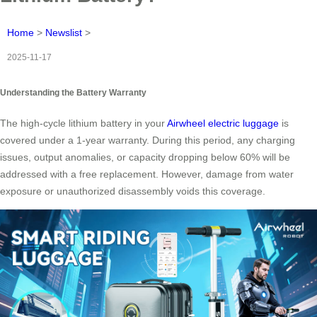
Home
>
Newslist
>
2025-11-17
Understanding the Battery Warranty
The high-cycle lithium battery in your
Airwheel electric luggage
is
covered under a 1-year warranty. During this period, any charging
issues, output anomalies, or capacity dropping below 60% will be
addressed with a free replacement. However, damage from water
exposure or unauthorized disassembly voids this coverage.