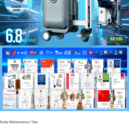
Daily Maintenance Tips