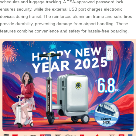
schedules and luggage tracking. A TSA-approved password lock
ensures security, while the external USB port charges electronic
devices during transit. The reinforced aluminum frame and solid tires
provide durability, preventing damage from airport handling. These
features combine convenience and safety for hassle-free boarding.