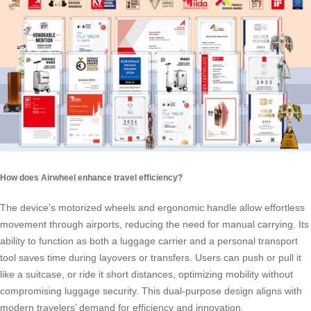
How does Airwheel enhance travel efficiency?
The device’s motorized wheels and ergonomic handle allow effortless
movement through airports, reducing the need for manual carrying. Its
ability to function as both a luggage carrier and a personal transport
tool saves time during layovers or transfers. Users can push or pull it
like a suitcase, or ride it short distances, optimizing mobility without
compromising luggage security. This dual-purpose design aligns with
modern travelers’ demand for efficiency and innovation.