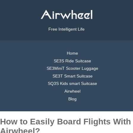
Free Intelligent Life
Home
SE3S Ride Suitcase
SE3MiniT Scooter Luggage
SE3T Smart Suitcase
SQ3S Kids smart Suitcase
Airwheel
Blog
How to Easily Board Flights With
Airwheel?