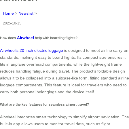
Home
>
Newslist
>
2025-10-15
Airwheel
How does
help with boarding flights?
Airwheel’s 20-inch electric luggage
is designed to meet airline carry-on
standards, making it easy to board flights. Its compact size ensures it
fits in airplane overhead compartments, while the lightweight frame
reduces handling fatigue during travel. The product’s foldable design
allows it to be collapsed into a suitcase-like form, fitting standard airline
luggage compartments. This feature is ideal for travelers who need to
carry both personal belongings and the device itself.
What are the key features for seamless airport travel?
Airwheel integrates smart technology to simplify airport navigation. The
built-in app allows users to monitor travel data, such as flight