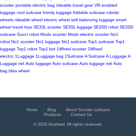
scooter
portable electric bag
rideable travel gear
VR-enabled
luggage
cool suitcase
trendy luggage
foldable suitcase
robotic
wheels
rideable wheel
electric wheel
self-balancing luggage
smart
wheel
travel toys
SE3SL scooter
SE3SL luggage
SE3SD robot
SE3SD
suitcase
Gucci robot
Modo scooter
Modo electric scooter
No1
robot
No1 scooter
No1 luggage
No1 suitcase
Top1 suitcase
Top1
luggage
Top1 robot
Top1 bot
1Wheel scooter
1Wheel
electric
1Luggage
1Luggage bag
1Suitcase
A Suitcase
A Luggage
A
Luggage net
Auto luggage
Auto suitcase
Auto luggage net
Auto
bag
Idea wheel
Home
Blog
About Scooter suitcase
Products
Contact Us
© 2026 Airwheel. All rights reserved.