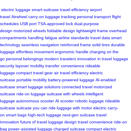
electric luggage
smart-suitcase
travel efficiency
airport
travel
Airwheel
carry-on
luggage tracking
personal transport
flight
schedules
USB port
TSA-approved lock
dual-purpose
design
motorized wheels
foldable design
lightweight frame
overhead
compartments
handling fatigue
airline standards
travel data
smart
technology
seamless navigation
reinforced frame
solid tires
durable
luggage
effortless movement
ergonomic handle
charging on the
go
personal belongings
modern travelers
innovation in travel
luggage
security
layover mobility
transfer convenience
rideable
luggage
compact travel gear
air travel efficiency
electric
suitcase
portable mobility
battery-powered luggage
AI-enabled
suitcase
smart luggage solutions
connected travel
motorized
suitcase
ride-on luggage
suitcase with wheels
intelligent
luggage
autonomous scooter
AI scooter
robotic luggage
rideable
suitcase
suitcase you can ride
luggage with motor
electric carry-
on
smart bags
high-tech luggage
next-gen suitcase
travel
innovation
future of travel
luggage design
travel convenience
ride-on
bag
power-assisted luggage
charged suitcase
compact electric