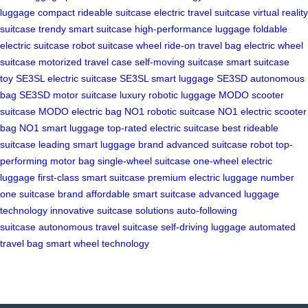
luggage
compact rideable suitcase
electric travel suitcase
virtual reality
suitcase
trendy smart suitcase
high-performance luggage
foldable
electric suitcase
robot suitcase wheel
ride-on travel bag
electric wheel
suitcase
motorized travel case
self-moving suitcase
smart suitcase
toy
SE3SL electric suitcase
SE3SL smart luggage
SE3SD autonomous
bag
SE3SD motor suitcase
luxury robotic luggage
MODO scooter
suitcase
MODO electric bag
NO1 robotic suitcase
NO1 electric scooter
bag
NO1 smart luggage
top-rated electric suitcase
best rideable
suitcase
leading smart luggage brand
advanced suitcase robot
top-
performing motor bag
single-wheel suitcase
one-wheel electric
luggage
first-class smart suitcase
premium electric luggage
number
one suitcase brand
affordable smart suitcase
advanced luggage
technology
innovative suitcase solutions
auto-following
suitcase
autonomous travel suitcase
self-driving luggage
automated
travel bag
smart wheel technology