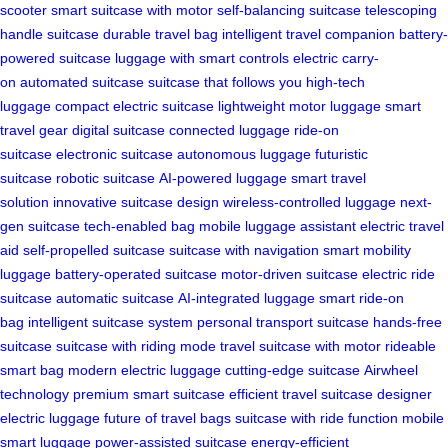
scooter
smart suitcase with motor
self-balancing suitcase
telescoping
handle suitcase
durable travel bag
intelligent travel companion
battery-
powered suitcase
luggage with smart controls
electric carry-
on
automated suitcase
suitcase that follows you
high-tech
luggage
compact electric suitcase
lightweight motor luggage
smart
travel gear
digital suitcase
connected luggage
ride-on
suitcase
electronic suitcase
autonomous luggage
futuristic
suitcase
robotic suitcase
AI-powered luggage
smart travel
solution
innovative suitcase design
wireless-controlled luggage
next-
gen suitcase
tech-enabled bag
mobile luggage assistant
electric travel
aid
self-propelled suitcase
suitcase with navigation
smart mobility
luggage
battery-operated suitcase
motor-driven suitcase
electric ride
suitcase
automatic suitcase
AI-integrated luggage
smart ride-on
bag
intelligent suitcase system
personal transport suitcase
hands-free
suitcase
suitcase with riding mode
travel suitcase with motor
rideable
smart bag
modern electric luggage
cutting-edge suitcase
Airwheel
technology
premium smart suitcase
efficient travel suitcase
designer
electric luggage
future of travel bags
suitcase with ride function
mobile
smart luggage
power-assisted suitcase
energy-efficient