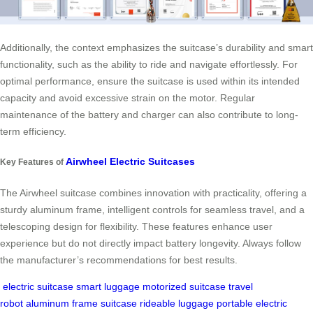
Additionally, the context emphasizes the suitcase’s durability and smart
functionality, such as the ability to ride and navigate effortlessly. For
optimal performance, ensure the suitcase is used within its intended
capacity and avoid excessive strain on the motor. Regular
maintenance of the battery and charger can also contribute to long-
term efficiency.
Airwheel Electric Suitcases
Key Features of
The Airwheel suitcase combines innovation with practicality, offering a
sturdy aluminum frame, intelligent controls for seamless travel, and a
telescoping design for flexibility. These features enhance user
experience but do not directly impact battery longevity. Always follow
the manufacturer’s recommendations for best results.
electric suitcase
smart luggage
motorized suitcase
travel
robot
aluminum frame suitcase
rideable luggage
portable electric