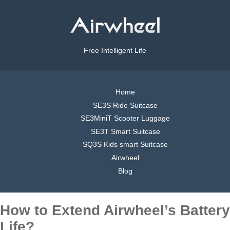
Free Intelligent Life
Home
SE3S Ride Suitcase
SE3MiniT Scooter Luggage
SE3T Smart Suitcase
SQ3S Kids smart Suitcase
Airwheel
Blog
How to Extend Airwheel’s Battery
Life?