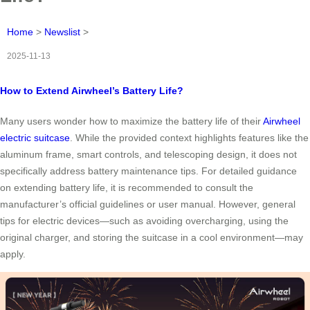
Home
>
Newslist
>
2025-11-13
How to Extend Airwheel’s Battery Life?
Many users wonder how to maximize the battery life of their
Airwheel
electric suitcase
. While the provided context highlights features like the
aluminum frame, smart controls, and telescoping design, it does not
specifically address battery maintenance tips. For detailed guidance
on extending battery life, it is recommended to consult the
manufacturer’s official guidelines or user manual. However, general
tips for electric devices—such as avoiding overcharging, using the
original charger, and storing the suitcase in a cool environment—may
apply.