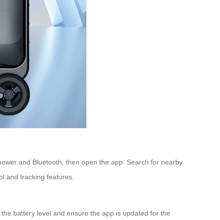
power and Bluetooth, then open the app. Search for nearby
ol and tracking features.
k the battery level and ensure the app is updated for the