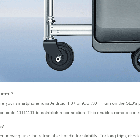
ontrol?
re your smartphone runs Android 4.3+ or iOS 7.0+. Turn on the SE3’s 
tion code 11111111 to establish a connection. This enables remote contr
e?
n moving, use the retractable handle for stability. For long trips, chec