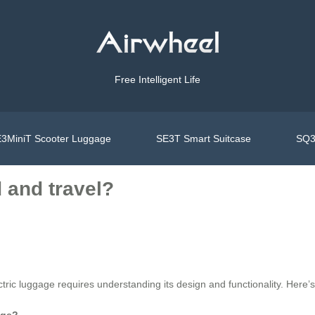
Free Intelligent Life
3MiniT Scooter Luggage
SE3T Smart Suitcase
SQ3
d and travel?
tric luggage requires understanding its design and functionality. Here’
age?