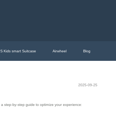
S Kids smart Suitcase
Airwheel
Blog
2025-09-25
s a step-by-step guide to optimize your experience: