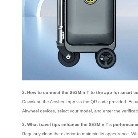
2. How to connect the SE3MiniT to the app for smart c
Download the Airwheel app via the QR code provided. Ensu
Airwheel devices, select your model, and enter the verifica
3. What travel tips enhance the SE3MiniT’s performanc
Regularly clean the exterior to maintain its appearance. Whe