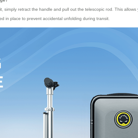
, simply retract the handle and pull out the telescopic rod. This allows y
d in place to prevent accidental unfolding during transit.