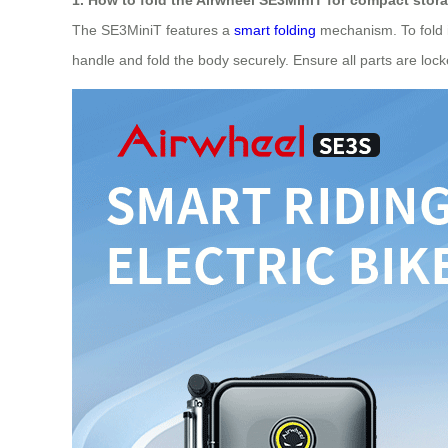
The SE3MiniT features a
smart folding
mechanism. To fold it
handle and fold the body securely. Ensure all parts are locke