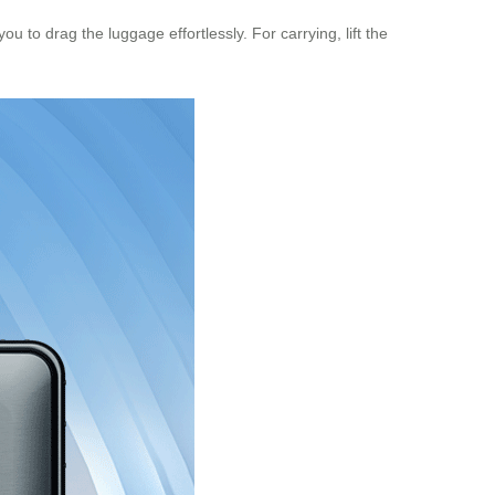
ou to drag the luggage effortlessly. For carrying, lift the