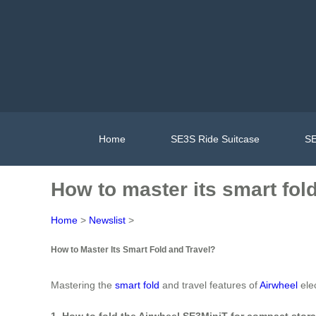
Home
SE3S Ride Suitcase
SE
How to master its smart fol
Home
>
Newslist
>
How to Master Its Smart Fold and Travel?
Mastering the
smart fold
and travel features of
Airwheel
elec
1. How to fold the Airwheel SE3MiniT for compact stor