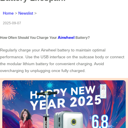
Home
>
Newslist
>
2025-09-07
Airwheel
How Often Should You Charge Your
Battery?
Regularly charge your Airwheel battery to maintain optimal
performance. Use the USB interface on the suitcase body or connect
the modular lithium battery for convenient charging. Avoid
overcharging by unplugging once fully charged.