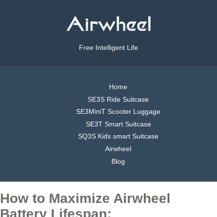
Free Intelligent Life
Home
SE3S Ride Suitcase
SE3MiniT Scooter Luggage
SE3T Smart Suitcase
SQ3S Kids smart Suitcase
Airwheel
Blog
How to Maximize Airwheel
Battery Lifespan: