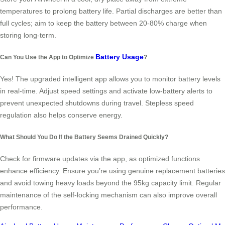
temperatures to prolong battery life. Partial discharges are better than
full cycles; aim to keep the battery between 20-80% charge when
storing long-term.
Battery Usage
Can You Use the App to Optimize
?
Yes! The upgraded intelligent app allows you to monitor battery levels
in real-time. Adjust speed settings and activate low-battery alerts to
prevent unexpected shutdowns during travel. Stepless speed
regulation also helps conserve energy.
What Should You Do If the Battery Seems Drained Quickly?
Check for firmware updates via the app, as optimized functions
enhance efficiency. Ensure you’re using genuine replacement batteries
and avoid towing heavy loads beyond the 95kg capacity limit. Regular
maintenance of the self-locking mechanism can also improve overall
performance.