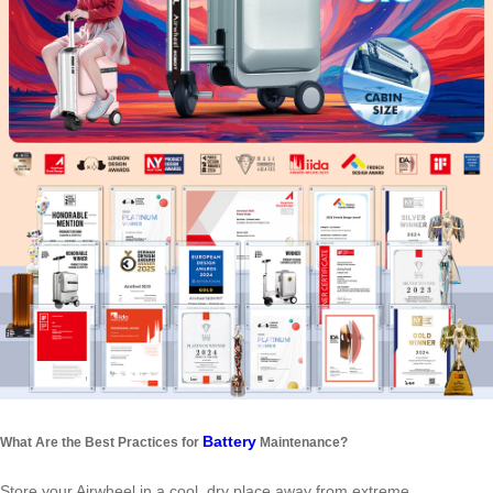
Battery
What Are the Best Practices for
Maintenance?
Store your Airwheel in a cool, dry place away from extreme