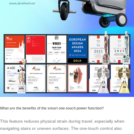
What are the benefits of the smart one-touch power function?
This feature reduces physical strain during travel, especially when
navigating stairs or uneven surfaces. The one-touch control also