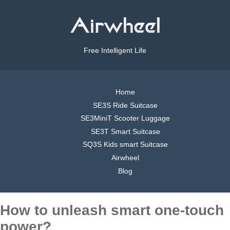
Free Intelligent Life
Home
SE3S Ride Suitcase
SE3MiniT Scooter Luggage
SE3T Smart Suitcase
SQ3S Kids smart Suitcase
Airwheel
Blog
How to unleash smart one-touch
power?