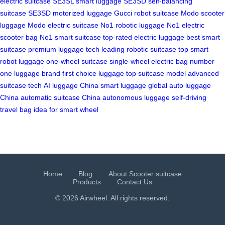
electric suitcase
SE3SL smart luggage
SE3SD self-balancing
suitcase
SE3SD motorized luggage
Gucci robot suitcase
Modo scooter
luggage
Modo electric suitcase
No1 robotic luggage
No1 electric
scooter bag
No1 smart suitcase
top-rated electric luggage
best smart
suitcase
premium luggage tech
leading robotic suitcase
top smart
robot luggage
one-wheel suitcase
single-wheel electric bag
number
one luggage brand
first choice luggage
top suitcase model
advanced
suitcase tech
AI luggage China
smart luggage global
auto luggage
China
automatic suitcase China
autonomous luggage
self-driving
travel bag
idea for smart wheel
Home
Blog
About Scooter suitcase
Products
Contact Us
© 2026 Airwheel. All rights reserved.