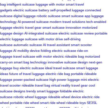
bag
intelligent suitcase
luggage with motor
smart travel
gadgets
electric suitcase battery
self-propelled luggage
connected
suitcase
digital luggage
robotic suitcase
smart suitcase app
luggage
technology
AI-powered suitcase
modern travel solutions
tech-enabled
luggage
electric travel gear
smart suitcase innovation
motorized
luggage design
AI-integrated suitcase
electric suitcase review
portable
electric luggage
suitcase with motor drive
self-driving
suitcase
automatic suitcase
AI travel assistant
smart scooter
luggage
AI mobility device
folding electric suitcase
ride-on
luggage
travel suitcase with motor
electric rideable bag
motorized
carry-on
smart bag technology
innovative suitcase design
next-gen
luggage
buy electric suitcase
ideal travel suitcase
smart luggage
ideas
future of travel luggage
electric ride bag
portable rideable
luggage
power-packed suitcase
high-power luggage
mini electric
travel scooter
rideable travel bag
virtual reality travel gear
cool
suitcase designs
trendy smart luggage
foldable electric
suitcase
robotic wheel luggage
rideable wheel device
electric ride
wheel
portable ride wheel
smart ride wheel
rideable toys
SE3SL