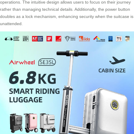
operations. The intuitive design allows users to focus on their journey
rather than managing technical details. Additionally, the power button
doubles as a lock mechanism, enhancing security when the suitcase is
unattended.