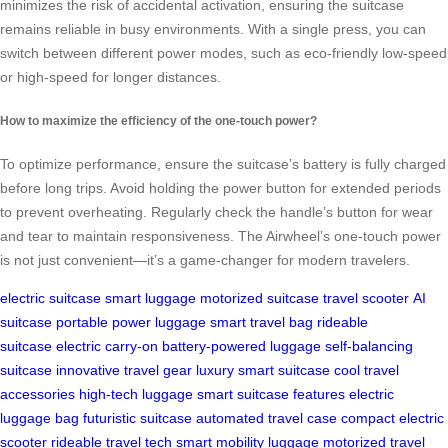
minimizes the risk of accidental activation, ensuring the suitcase
remains reliable in busy environments. With a single press, you can
switch between different power modes, such as eco-friendly low-speed
or high-speed for longer distances.
How to maximize the efficiency of the one-touch power?
To optimize performance, ensure the suitcase’s battery is fully charged
before long trips. Avoid holding the power button for extended periods
to prevent overheating. Regularly check the handle’s button for wear
and tear to maintain responsiveness. The Airwheel’s one-touch power
is not just convenient—it’s a game-changer for modern travelers.
electric suitcase
smart luggage
motorized suitcase
travel scooter
AI
suitcase
portable power luggage
smart travel bag
rideable
suitcase
electric carry-on
battery-powered luggage
self-balancing
suitcase
innovative travel gear
luxury smart suitcase
cool travel
accessories
high-tech luggage
smart suitcase features
electric
luggage bag
futuristic suitcase
automated travel case
compact electric
scooter
rideable travel tech
smart mobility luggage
motorized travel