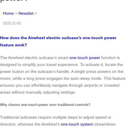
Home
>
Newslist
>
2025-11-05
How does the Airwheel electric suitcase’s one-touch power
feature work?
The Airwheel electric suitcase’s smart
one-touch power
function is
designed to simplify your travel experience. To activate it, locate the
power button on the suitcase’s handle. A single press powers on the
motor, while a long press engages the auto-sleep mode. This feature
ensures you can effortlessly navigate through airports or crowded
areas without manually adjusting settings.
Why choose one-touch power over traditional controls?
Traditional suitcases require multiple steps to adjust speed or
direction, whereas the Airwheel’s
one-touch system
streamlines