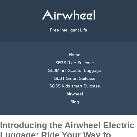
Free Intelligent Life
Home
SE3S Ride Suitcase
SE3MiniT Scooter Luggage
SE3T Smart Suitcase
SQ3S Kids smart Suitcase
Airwheel
Blog
Introducing the Airwheel Electric
Luggage: Ride Your Way to