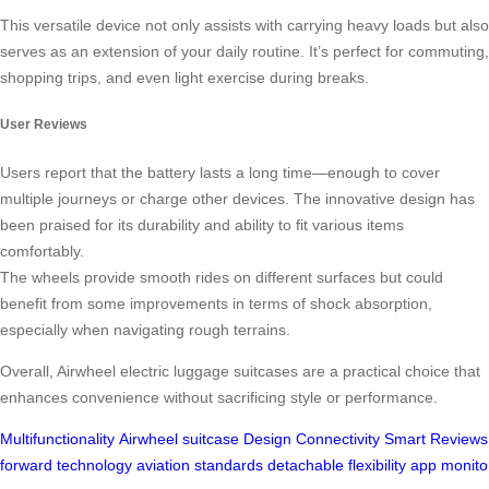
This versatile device not only assists with carrying heavy loads but also
serves as an extension of your daily routine. It’s perfect for commuting,
shopping trips, and even light exercise during breaks.
User Reviews
Users report that the battery lasts a long time—enough to cover
multiple journeys or charge other devices. The innovative design has
been praised for its durability and ability to fit various items
comfortably.
The wheels provide smooth rides on different surfaces but could
benefit from some improvements in terms of shock absorption,
especially when navigating rough terrains.
Overall, Airwheel electric luggage suitcases are a practical choice that
enhances convenience without sacrificing style or performance.
Multifunctionality
Airwheel
suitcase
Design
Connectivity
Smart
Reviews
forward
technology
aviation
standards
detachable
flexibility
app
monito