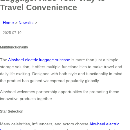
Travel Convenience
Home
>
Newslist
>
2025-07-10
Multifunctionality
The
Airwheel electric luggage suitcase
is more than just a simple
storage solution; it offers multiple functionalities to make travel and
daily life exciting. Designed with both style and functionality in mind,
the product has gained widespread popularity globally.
Airwheel welcomes partnership opportunities for promoting these
innovative products together.
Star Selection
Many celebrities, influencers, and actors choose
Airwheel electric