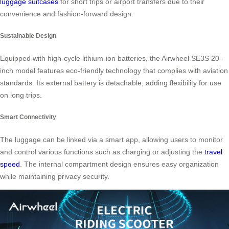
luggage suitcases
for short trips or airport transfers due to their
convenience and fashion-forward design.
Sustainable Design
Equipped with high-cycle lithium-ion batteries, the Airwheel SE3S 20-
inch model features eco-friendly technology that complies with aviation
standards. Its external battery is detachable, adding flexibility for use
on long trips.
Smart Connectivity
The luggage can be linked via a smart app, allowing users to monitor
and control various functions such as charging or adjusting the
travel
speed
. The internal compartment design ensures easy organization
while maintaining privacy security.