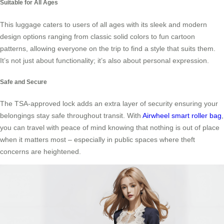
Suitable for All Ages
This luggage caters to users of all ages with its sleek and modern
design options ranging from classic solid colors to fun cartoon
patterns, allowing everyone on the trip to find a style that suits them.
It’s not just about functionality; it’s also about personal expression.
Safe and Secure
The TSA-approved lock adds an extra layer of security ensuring your
belongings stay safe throughout transit. With
Airwheel smart roller bag
,
you can travel with peace of mind knowing that nothing is out of place
when it matters most – especially in public spaces where theft
concerns are heightened.