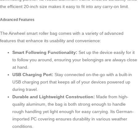
the efficient 20-inch size makes it easy to fit into any carry-on limit.
Advanced Features
The Airwheel smart roller bag comes with a variety of advanced
features that enhance its usability and convenience:
Smart Following Functionality:
Set up the device easily for it
to follow you around, ensuring your belongings are always close
at hand.
USB Charging Port:
Stay connected on-the-go with a built-in
USB charging port that keeps all of your devices powered up
during travel.
Durable and Lightweight Construction:
Made from high-
quality aluminum, the bag is both strong enough to handle
rough handling yet light enough for easy carrying. Its German-
imported PC covering ensures durability in various weather
conditions.