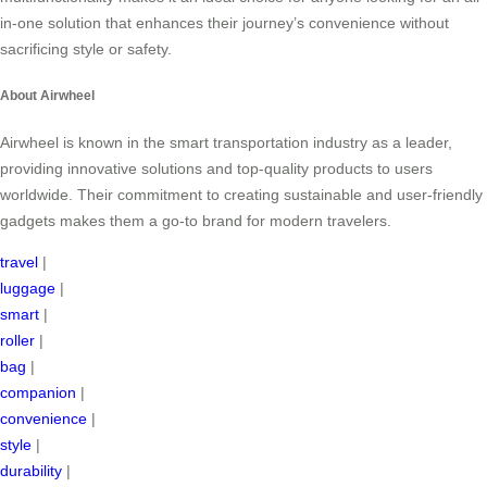
in-one solution that enhances their journey’s convenience without
sacrificing style or safety.
About Airwheel
Airwheel is known in the smart transportation industry as a leader,
providing innovative solutions and top-quality products to users
worldwide. Their commitment to creating sustainable and user-friendly
gadgets makes them a go-to brand for modern travelers.
travel
|
luggage
|
smart
|
roller
|
bag
|
companion
|
convenience
|
style
|
durability
|