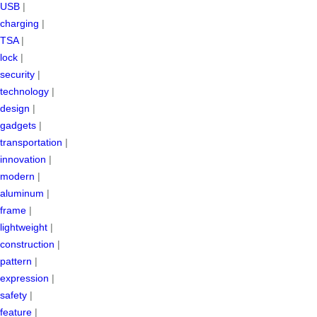
USB
|
charging
|
TSA
|
lock
|
security
|
technology
|
design
|
gadgets
|
transportation
|
innovation
|
modern
|
aluminum
|
frame
|
lightweight
|
construction
|
pattern
|
expression
|
safety
|
feature
|