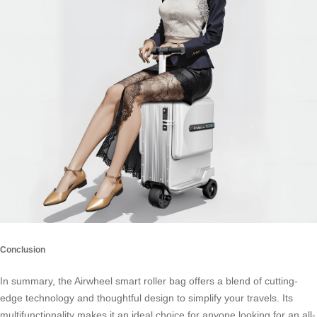
Conclusion
In summary, the Airwheel smart roller bag offers a blend of cutting-
edge technology and thoughtful design to simplify your travels. Its
multifunctionality makes it an ideal choice for anyone looking for an all-