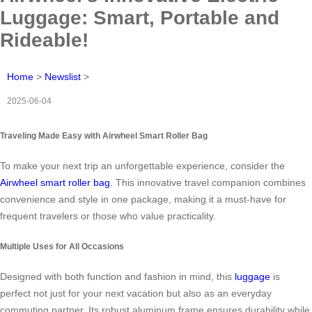
Luggage: Smart, Portable and
Rideable!
Home
>
Newslist
>
2025-06-04
Traveling Made Easy with Airwheel Smart Roller Bag
To make your next trip an unforgettable experience, consider the
Airwheel smart roller bag
. This innovative travel companion combines
convenience and style in one package, making it a must-have for
frequent travelers or those who value practicality.
Multiple Uses for All Occasions
Designed with both function and fashion in mind, this
luggage
is
perfect not just for your next vacation but also as an everyday
commuting partner. Its robust aluminum frame ensures durability while