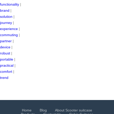
functionality
|
brand
|
solution
|
journey
|
experience
|
commuting
|
partner
|
device
|
robust
|
portable
|
practical
|
comfort
|
trend
Home
Blog
About Scooter suitcase