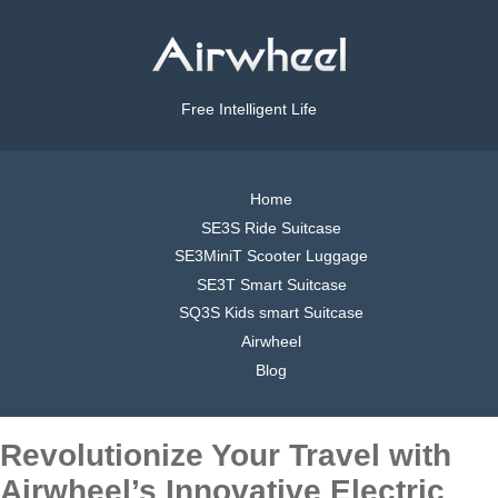
Free Intelligent Life
Home
SE3S Ride Suitcase
SE3MiniT Scooter Luggage
SE3T Smart Suitcase
SQ3S Kids smart Suitcase
Airwheel
Blog
Revolutionize Your Travel with
Airwheel’s Innovative Electric