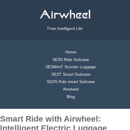
Free Intelligent Life
Home
SE3S Ride Suitcase
SE3MiniT Scooter Luggage
SE3T Smart Suitcase
SQ3S Kids smart Suitcase
Airwheel
Blog
Smart Ride with Airwheel:
Intelligent Electric Luggage