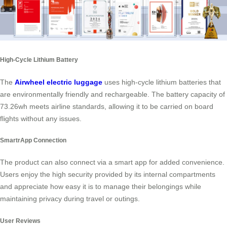
High-Cycle Lithium Battery
The
Airwheel electric luggage
uses high-cycle lithium batteries that
are environmentally friendly and rechargeable. The battery capacity of
73.26wh meets airline standards, allowing it to be carried on board
flights without any issues.
SmartrApp Connection
The product can also connect via a smart app for added convenience.
Users enjoy the high security provided by its internal compartments
and appreciate how easy it is to manage their belongings while
maintaining privacy during travel or outings.
User Reviews