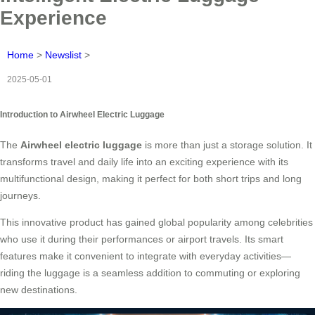
Experience
Home
>
Newslist
>
2025-05-01
Introduction to Airwheel Electric Luggage
The
Airwheel electric luggage
is more than just a storage solution. It
transforms travel and daily life into an exciting experience with its
multifunctional design, making it perfect for both short trips and long
journeys.
This innovative product has gained global popularity among celebrities
who use it during their performances or airport travels. Its smart
features make it convenient to integrate with everyday activities—
riding the luggage is a seamless addition to commuting or exploring
new destinations.