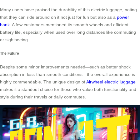
Many users have praised the durability of this electric luggage, noting
that they can ride around on it not just for fun but also as a
power
bank
. A few customers mentioned its smooth wheels and efficient
battery life, especially when used over long distances like commuting
or sightseeing.
The Future
Despite some minor improvements needed—such as better shock
absorption in less-than-smooth conditions—the overall experience is
highly commendable. The unique design of
Airwheel electric luggage
makes it a standout choice for those who value both functionality and
style during their travels or daily commutes.