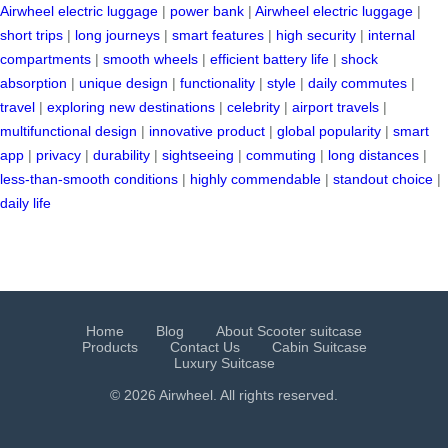
Airwheel electric luggage
|
power bank
|
Airwheel electric luggage
|
short trips
|
long journeys
|
smart features
|
high security
|
internal
compartments
|
smooth wheels
|
efficient battery life
|
shock
absorption
|
unique design
|
functionality
|
style
|
daily commutes
|
travel
|
exploring new destinations
|
celebrity
|
airport travels
|
multifunctional design
|
innovative product
|
global popularity
|
smart
app
|
privacy
|
durability
|
sightseeing
|
commuting
|
long distances
|
less-than-smooth conditions
|
highly commendable
|
standout choice
|
daily life
Home
Blog
About Scooter suitcase
Products
Contact Us
Cabin Suitcase
Luxury Suitcase
© 2026 Airwheel. All rights reserved.