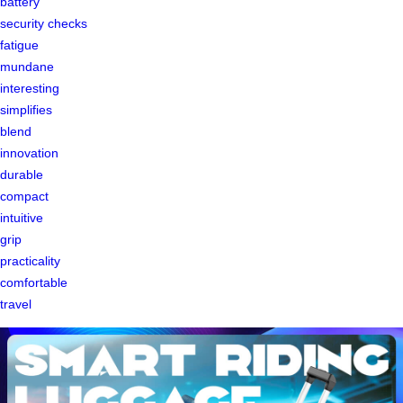
battery
security checks
fatigue
mundane
interesting
simplifies
blend
innovation
durable
compact
intuitive
grip
practicality
comfortable
travel