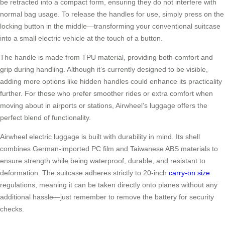
be retracted into a compact form, ensuring they do not interfere with
normal bag usage. To release the handles for use, simply press on the
locking button in the middle—transforming your conventional suitcase
into a small electric vehicle at the touch of a button.
The handle is made from TPU material, providing both comfort and
grip during handling. Although it’s currently designed to be visible,
adding more options like hidden handles could enhance its practicality
further. For those who prefer smoother rides or extra comfort when
moving about in airports or stations, Airwheel’s luggage offers the
perfect blend of functionality.
Airwheel electric luggage is built with durability in mind. Its shell
combines German-imported PC film and Taiwanese ABS materials to
ensure strength while being waterproof, durable, and resistant to
deformation. The suitcase adheres strictly to 20-inch
carry-on size
regulations, meaning it can be taken directly onto planes without any
additional hassle—just remember to remove the battery for security
checks.