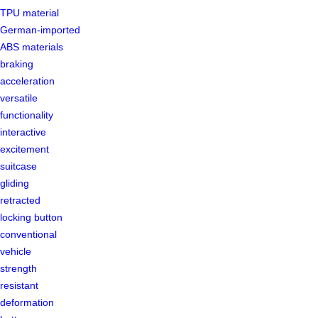
TPU material
German-imported
ABS materials
braking
acceleration
versatile
functionality
interactive
excitement
suitcase
gliding
retracted
locking button
conventional
vehicle
strength
resistant
deformation