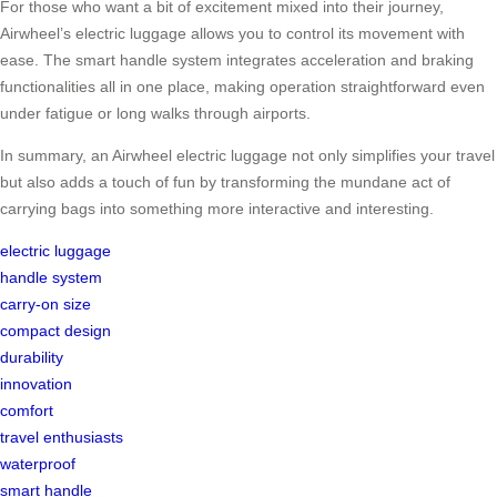
For those who want a bit of excitement mixed into their journey,
Airwheel’s electric luggage allows you to control its movement with
ease. The smart handle system integrates acceleration and braking
functionalities all in one place, making operation straightforward even
under fatigue or long walks through airports.
In summary, an Airwheel electric luggage not only simplifies your travel
but also adds a touch of fun by transforming the mundane act of
carrying bags into something more interactive and interesting.
electric luggage
handle system
carry-on size
compact design
durability
innovation
comfort
travel enthusiasts
waterproof
smart handle