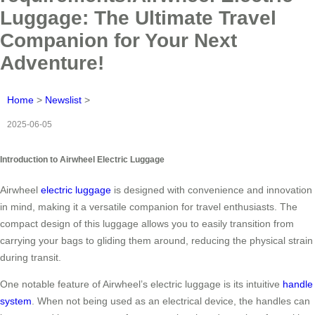
Luggage: The Ultimate Travel
Companion for Your Next
Adventure!
Home
>
Newslist
>
2025-06-05
Introduction to Airwheel Electric Luggage
Airwheel
electric luggage
is designed with convenience and innovation
in mind, making it a versatile companion for travel enthusiasts. The
compact design of this luggage allows you to easily transition from
carrying your bags to gliding them around, reducing the physical strain
during transit.
One notable feature of Airwheel’s electric luggage is its intuitive
handle
system
. When not being used as an electrical device, the handles can