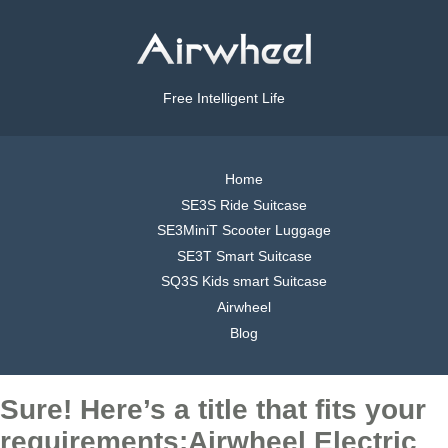
Free Intelligent Life
Home
SE3S Ride Suitcase
SE3MiniT Scooter Luggage
SE3T Smart Suitcase
SQ3S Kids smart Suitcase
Airwheel
Blog
Sure! Here’s a title that fits your
requirements:Airwheel Electric